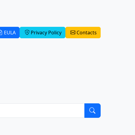
EULA
Privacy Policy
Contacts