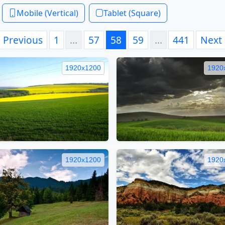
Mobile (Vertical)
Tablet (Square)
Previous
1
…
57
58
59
…
441
Next
1920x1200
1920
1920x1200
1920