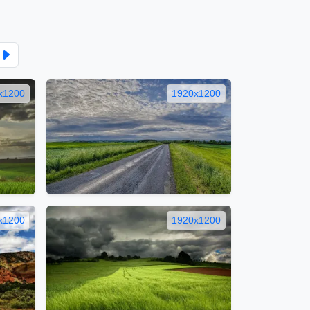
x1200
1920x1200
x1200
1920x1200