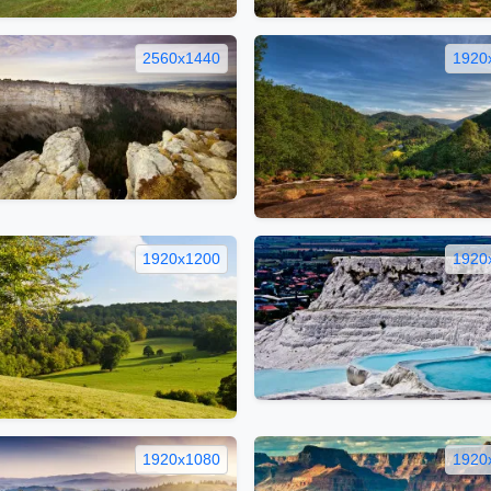
2560x1440
1920
1920x1200
1920
1920x1080
1920