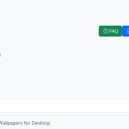
FAQ
e
Wallpapers for Desktop