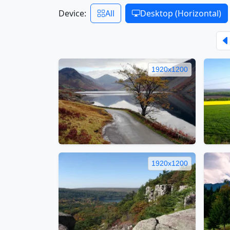
Device:
All
Desktop (Horizontal)
1920x1200
1920x1200