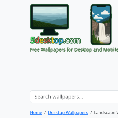
Free Wallpapers for Desktop and Mobil
Home
Desktop Wallpapers
Landscape 