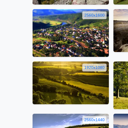
2560x1600
1920x1080
2560x1440