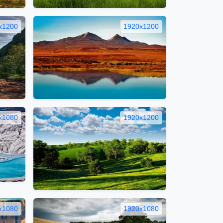
x1200
1920x1200
x1080
1920x1200
x1080
1920x1080