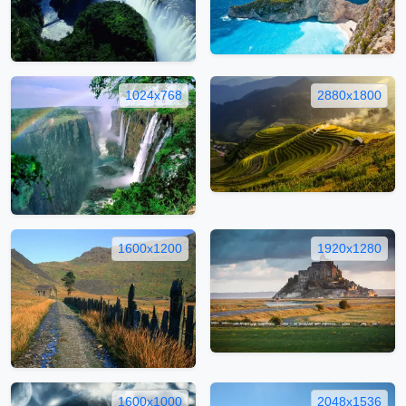
1024x768
2880x1800
1600x1200
1920x1280
1600x1000
2048x1536