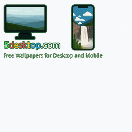
Free Wallpapers for Desktop and Mobile