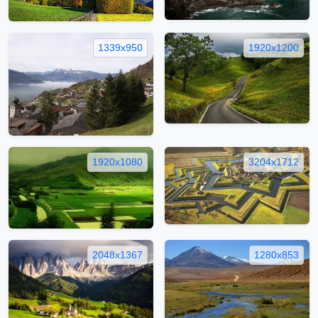
1339x950
1920x1200
1920x1080
3204x1712
2048x1367
1280x853