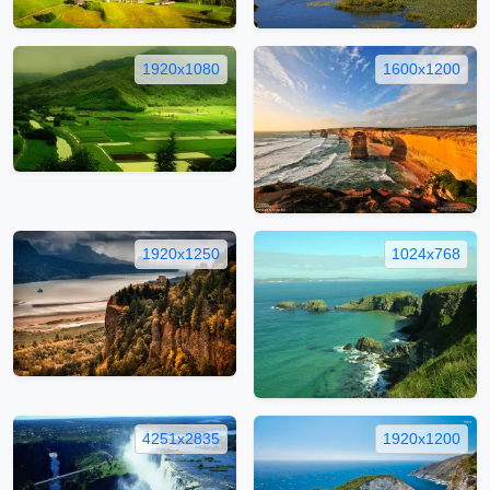
1920x1080
1600x1200
1920x1250
1024x768
4251x2835
1920x1200