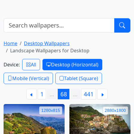
Home
Desktop Wallpapers
Landscape Wallpapers for Desktop
Device:
All
Desktop (Horizontal)
Mobile (Vertical)
Tablet (Square)
1
…
68
…
441
1280x815
2880x1800