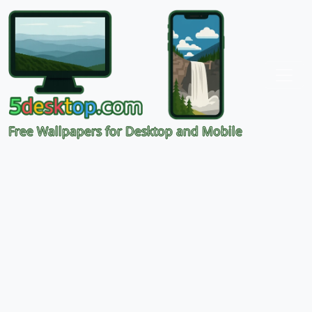
Free Wallpapers for Desktop and Mobile