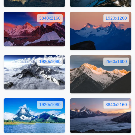
3840x2160
1920x1200
1920x1080
2560x1600
1920x1080
3840x2160