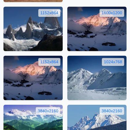
1152x864
1600x1200
1152x864
1024x768
3840x2160
3840x2160