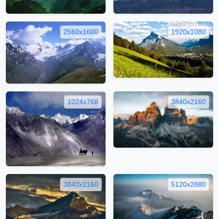
2560x1600
1920x1080
1024x768
3840x2160
3840x2160
5120x2880