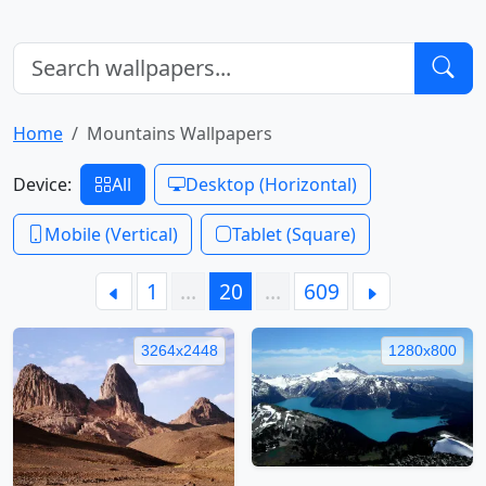
Home
Mountains Wallpapers
Device:
All
Desktop (Horizontal)
Mobile (Vertical)
Tablet (Square)
1
…
20
…
609
3264x2448
1280x800