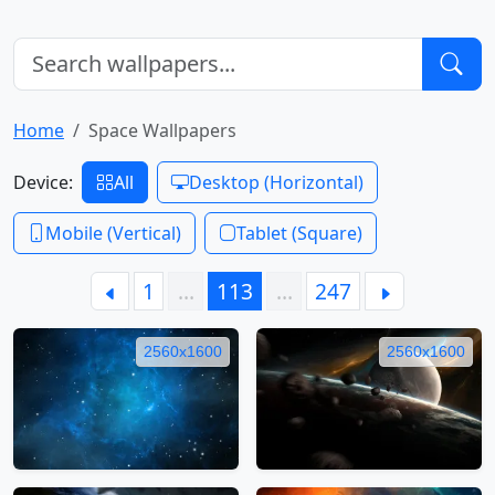
Home
Space Wallpapers
Device:
All
Desktop (Horizontal)
Mobile (Vertical)
Tablet (Square)
1
…
113
…
247
2560x1600
2560x1600