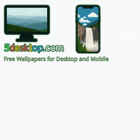
Free Wallpapers for Desktop and Mobile