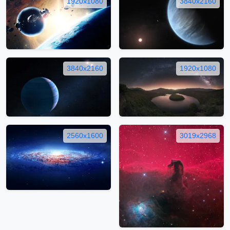
1920x1080
3840x2160
3840x2160
1920x1080
2560x1600
3019x2968