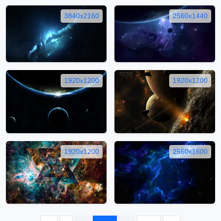
3840x2160
2560x1440
1920x1200
1920x1200
1920x1200
2560x1600