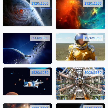
1920x1080
1920x1200
2560x1600
1920x1080
1920x1080
3008x1960