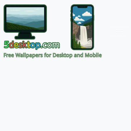
Free Wallpapers for Desktop and Mobile