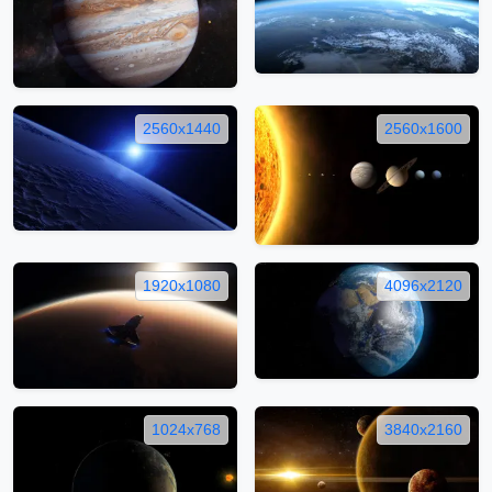
2560x1440
2560x1600
1920x1080
4096x2120
1024x768
3840x2160