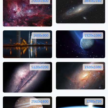
2560x1600
3840x2160
1600x900
1920x1080
5120x3200
1920x1080
2560x1600
1280x720