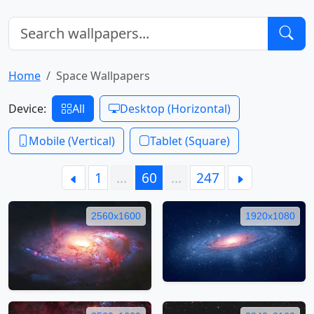
Home
Space Wallpapers
Device:
All
Desktop (Horizontal)
Mobile (Vertical)
Tablet (Square)
1
…
60
…
247
2560x1600
1920x1080