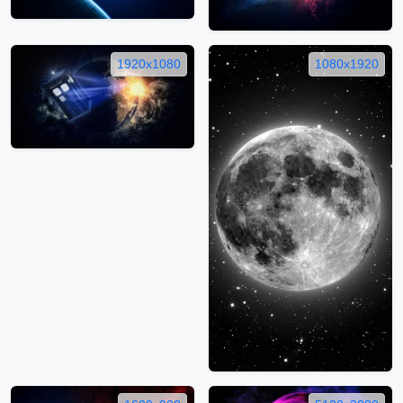
1920x1080
1080x1920