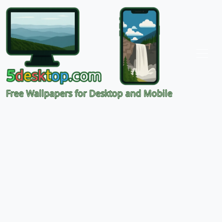
Free Wallpapers for Desktop and Mobile