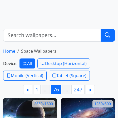
Home
Space Wallpapers
Device:
All
Desktop (Horizontal)
Mobile (Vertical)
Tablet (Square)
1
…
76
…
247
2560x1600
1280x800