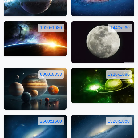
1920x1080
1440x960
8000x5333
1920x1080
2560x1600
1920x1080