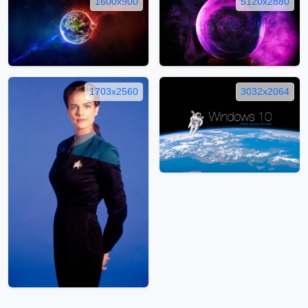
1600x900
5120x2880
1703x2560
3032x2064