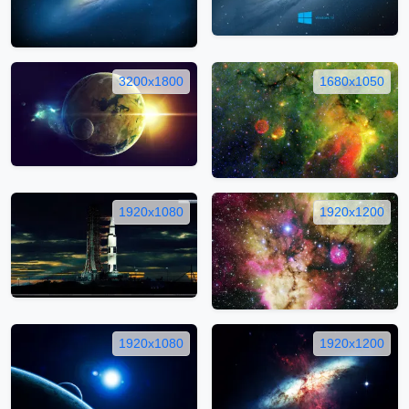
3200x1800
1680x1050
1920x1080
1920x1200
1920x1080
1920x1200