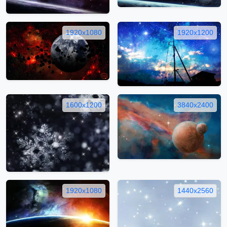
1920x1080
1920x1200
1600x1200
3840x2400
1920x1080
1440x2560