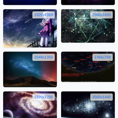
1920x1369
2560x1600
2048x1356
1366x768
1920x1200
2560x1440