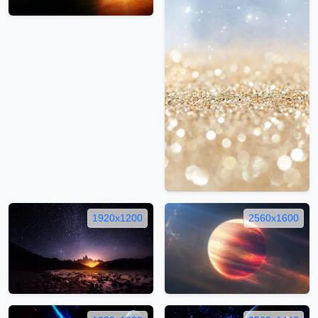
1920x1200
2560x1600