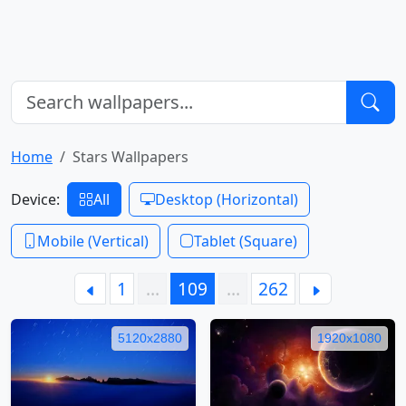
Home
Stars Wallpapers
Device:
All
Desktop (Horizontal)
Mobile (Vertical)
Tablet (Square)
1
…
109
…
262
5120x2880
1920x1080