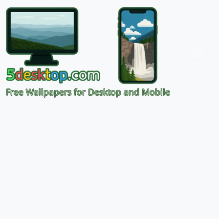
Free Wallpapers for Desktop and Mobile