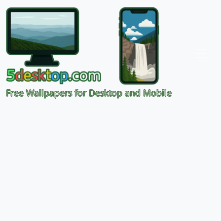
Free Wallpapers for Desktop and Mobile