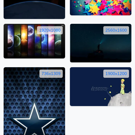
1920x1080
2560x1600
736x1309
1900x1200