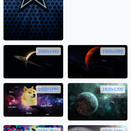
2560x1440
1920x1080
1920x1080
1920x1200