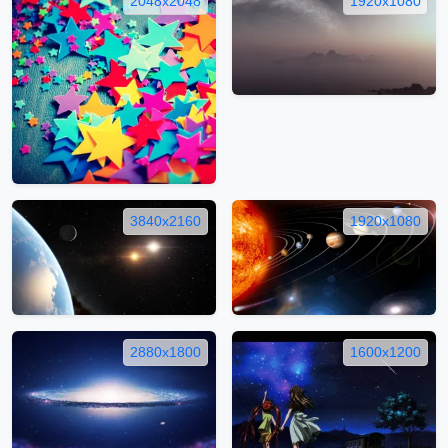
2048x2048
1920x1080
3840x2160
1920x1080
2880x1800
1600x1200