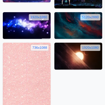
1920x1080
5120x2880
736x1088
1920x1080