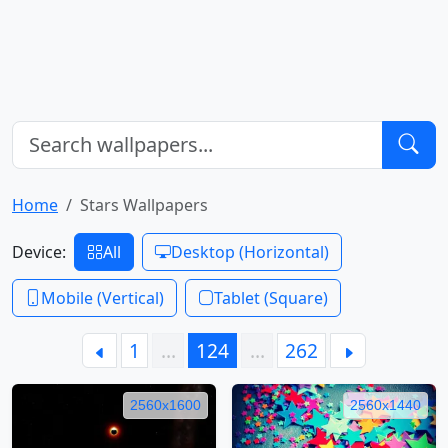
Home
Stars Wallpapers
Device:
All
Desktop (Horizontal)
Mobile (Vertical)
Tablet (Square)
1
…
124
…
262
2560x1600
2560x1440