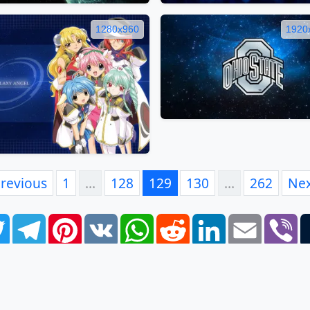
1280x960
1920
revious
1
…
128
129
130
…
262
Ne
book
Twitter
Telegram
Pinterest
VK
WhatsApp
Reddit
LinkedIn
Email
Vi
FAQ
EULA
Privacy Policy
Contacts
Tags
Links
S