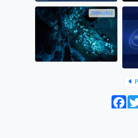
2880x1922
P
Face
Home