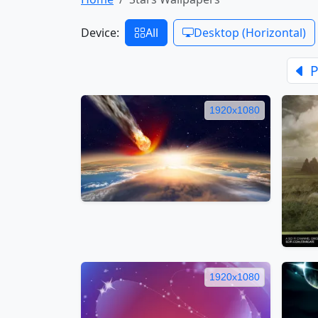
Device:
All
Desktop (Horizontal)
P
1920x1080
1920x1080