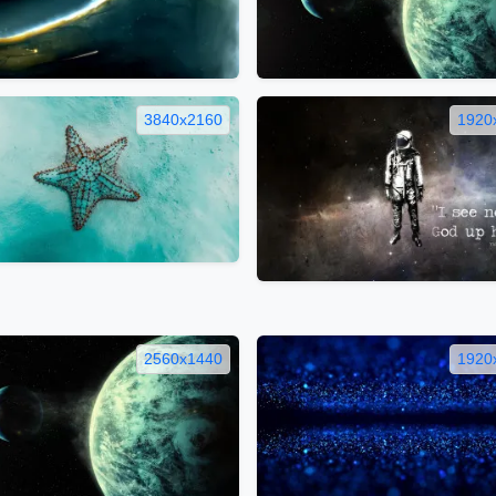
3840x2160
1920
2560x1440
1920