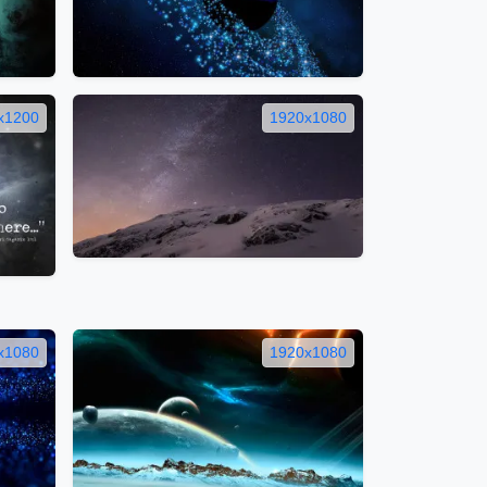
x1200
1920x1080
x1080
1920x1080