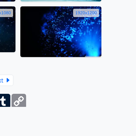
x1080
1920x1200
xt
ber
Tumblr
Copy
Link
itemap