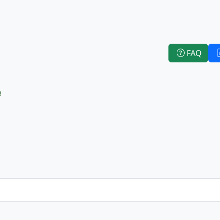
FAQ
e