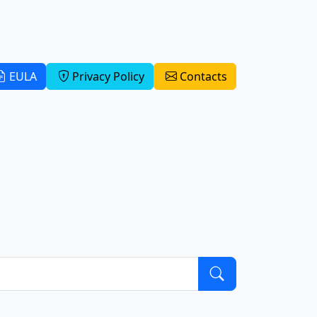
EULA
Privacy Policy
Contacts