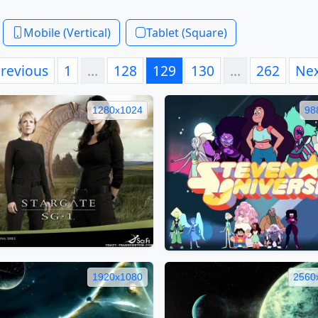
Mobile (Vertical)
Tablet (Square)
revious
1
…
128
129
130
…
262
Ne
1280x1024
98
1920x1080
2560