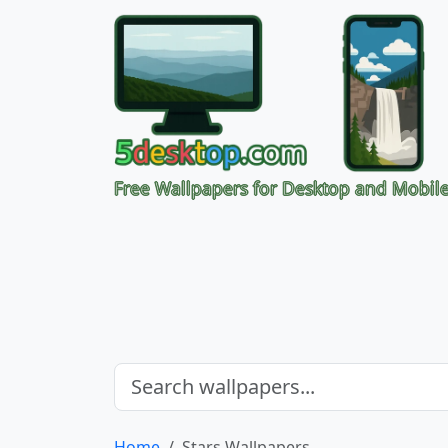
Free Wallpapers for Desktop and Mobil
Home
Stars Wallpapers