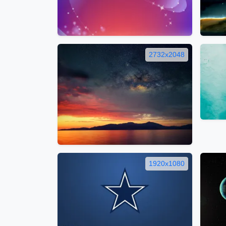
2732x2048
1920x1080