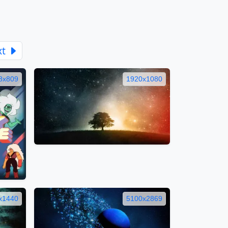
xt
8x809
1920x1080
x1440
5100x2869