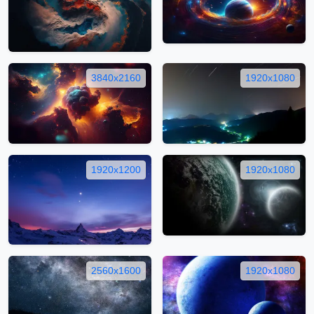
3840x2160
1920x1080
1920x1200
1920x1080
2560x1600
1920x1080