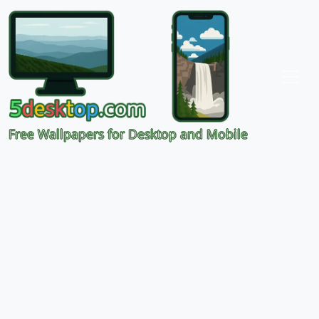
Free Wallpapers for Desktop and Mobile