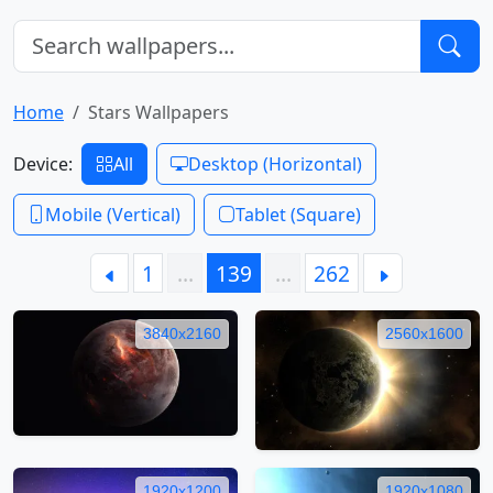
Home
Stars Wallpapers
Device:
All
Desktop (Horizontal)
Mobile (Vertical)
Tablet (Square)
1
…
139
…
262
3840x2160
2560x1600
1920x1200
1920x1080