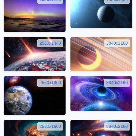
2560x1440
3840x2160
2560x1600
3840x2160
2560x1600
3840x2160