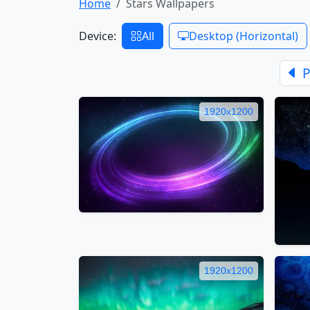
Home
Stars Wallpapers
Device:
All
Desktop (Horizontal)
P
1920x1200
1920x1200