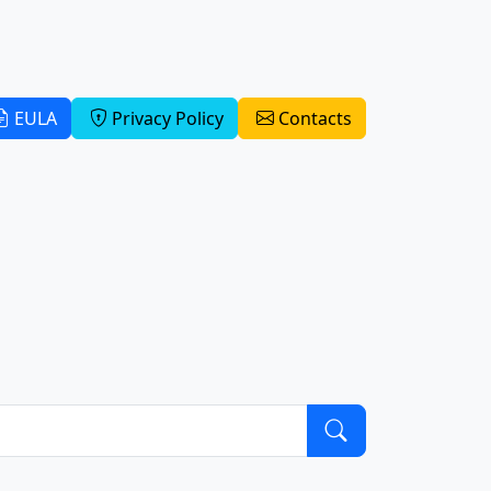
EULA
Privacy Policy
Contacts