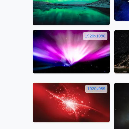
1920x1080
1920x989