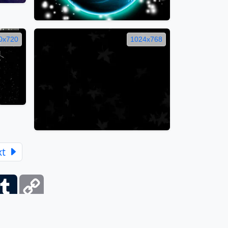
0x720
1024x768
xt
ber
Tumblr
Copy
Link