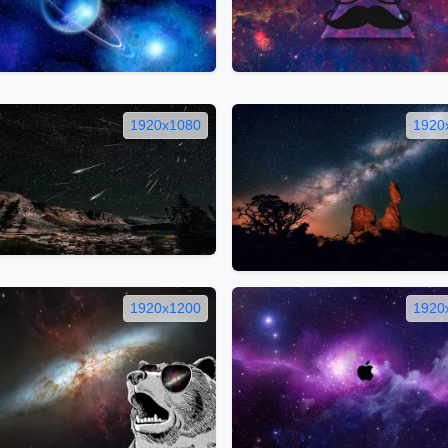
1920x1080
1920
1920x1200
1920