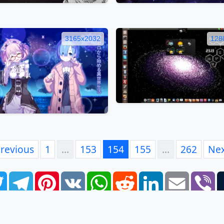
3165x2032
128
revious
1
…
153
154
155
…
262
Ne
book
Twitter
Telegram
Pinterest
VK
WhatsApp
Reddit
LinkedIn
Email
Vi