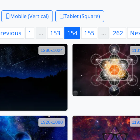
Mobile (Vertical)
Tablet (Square)
revious
1
…
153
154
155
…
262
Ne
1280x1024
113
1920x1080
119