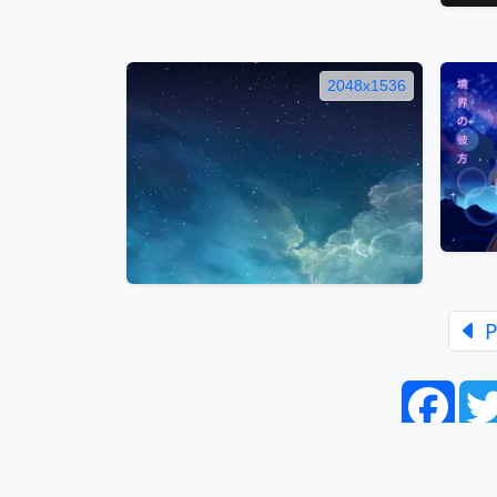
2048x1536
P
Face