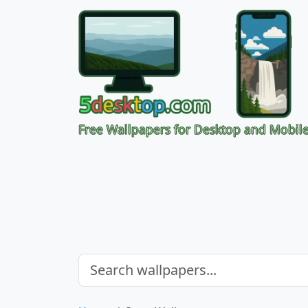
Free Wallpapers for Desktop and Mobil