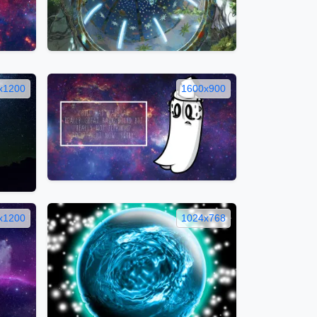
x1200
1600x900
x1200
1024x768