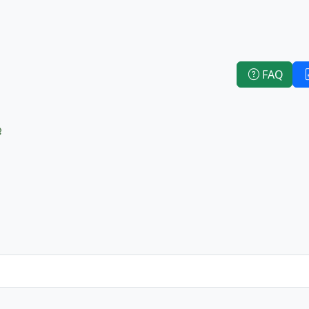
FAQ
e