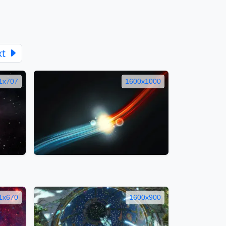
xt
1x707
1600x1000
1x670
1600x900