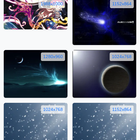
1988x1000
1152x864
1280x960
1024x768
1024x768
1152x864