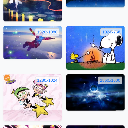
1920x1080
1024x768
1280x1024
2560x1600