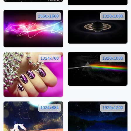
2560x1600
1920x1080
1024x768
1920x1080
1024x884
1920x1200