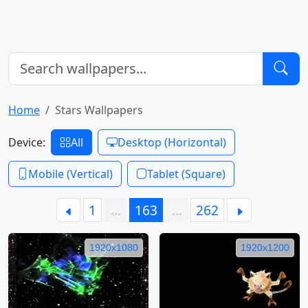
Home
Stars Wallpapers
Device:
All
Desktop (Horizontal)
Mobile (Vertical)
Tablet (Square)
1
…
163
…
262
1920x1080
1920x1200