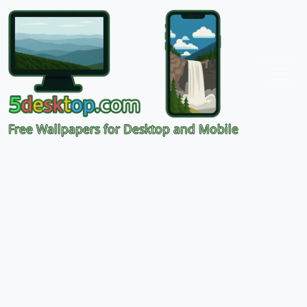
Free Wallpapers for Desktop and Mobile