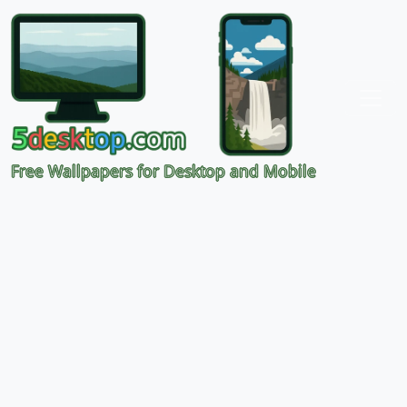
Free Wallpapers for Desktop and Mobile