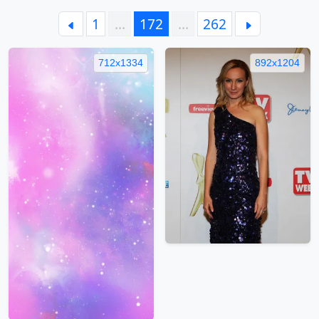
1
…
172
…
262
712x1334
892x1204