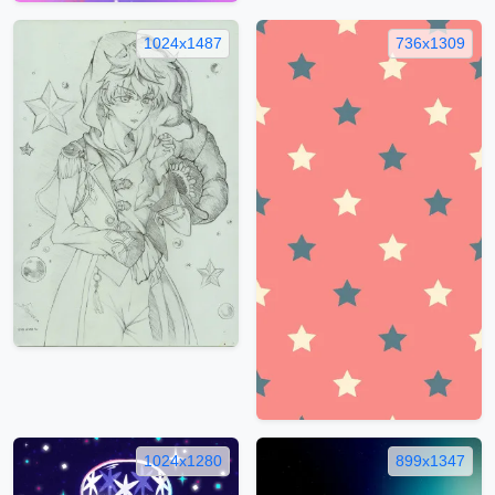
1024x1487
736x1309
1024x1280
899x1347