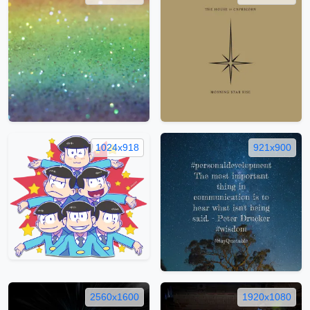
1024x918
921x900
2560x1600
1920x1080