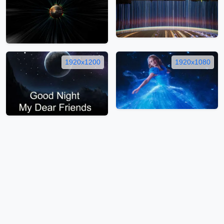
1920x1200
1920x1080
1920x1200
1920x1200
1
…
172
…
262