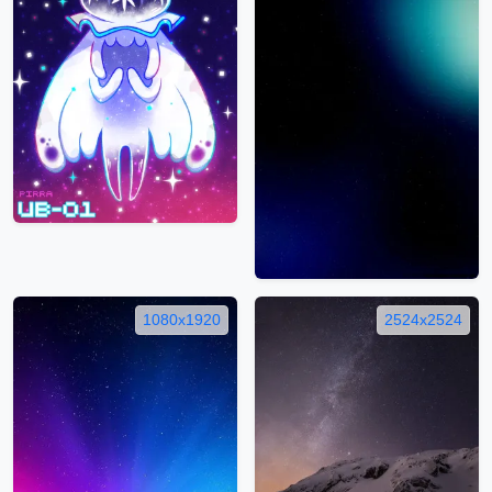
1080x1920
2524x2524