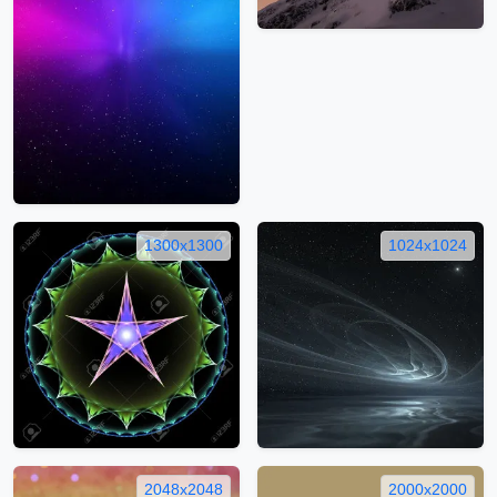
1300x1300
1024x1024
2048x2048
2000x2000