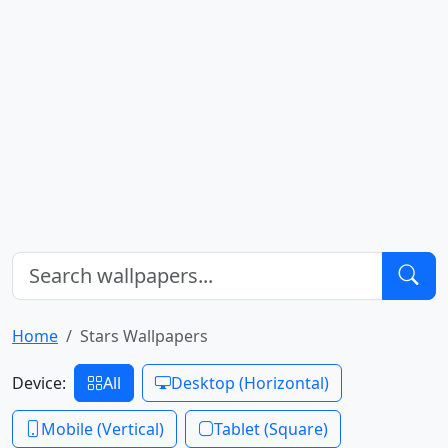
Home
Stars Wallpapers
Device:
All
Desktop (Horizontal)
Mobile (Vertical)
Tablet (Square)