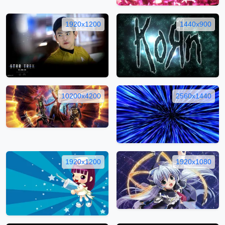
1920x1200
1440x900
10200x4200
2560x1440
1920x1200
1920x1080