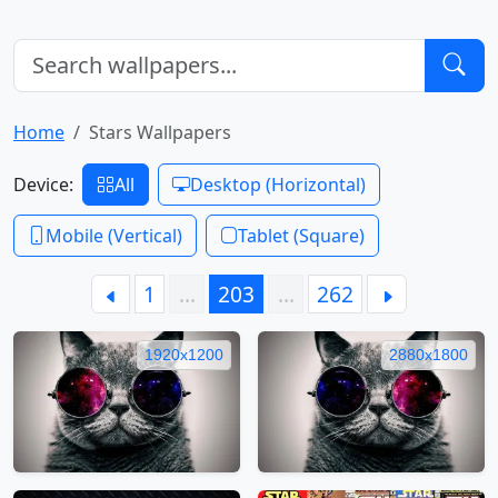
Home
Stars Wallpapers
Device:
All
Desktop (Horizontal)
Mobile (Vertical)
Tablet (Square)
1
…
203
…
262
1920x1200
2880x1800