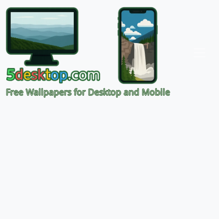
Free Wallpapers for Desktop and Mobile