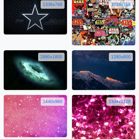
1336x768
1024x768
2880x1800
1280x800
1440x960
2304x1728