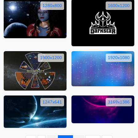
1280x800
1600x1200
1900x1200
1920x1080
1247x641
3169x1386