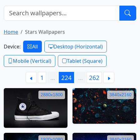
Home
Stars Wallpapers
Device:
All
Desktop (Horizontal)
Mobile (Vertical)
Tablet (Square)
1
…
224
…
262
2880x1800
3840x2160
1920x1080
3840x2160