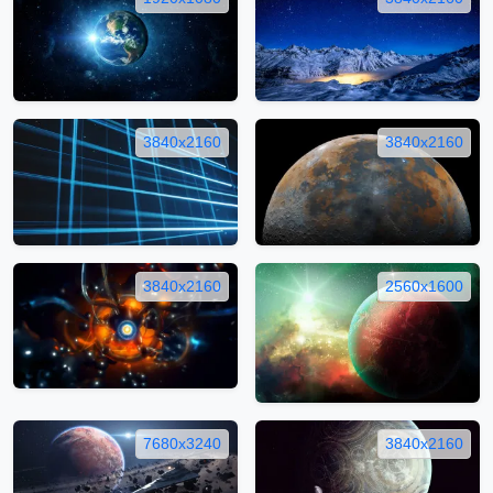
3840x2160
3840x2160
3840x2160
2560x1600
7680x3240
3840x2160