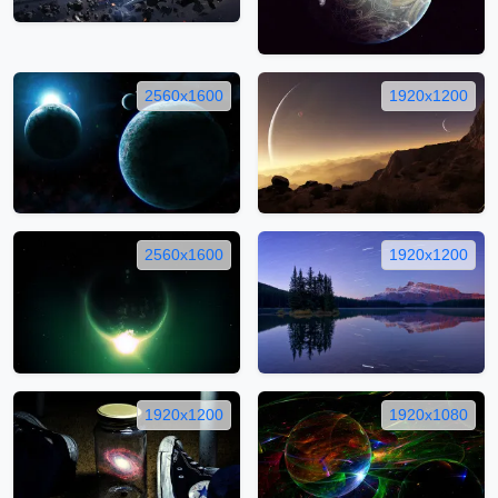
2560x1600
1920x1200
2560x1600
1920x1200
1920x1200
1920x1080