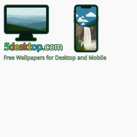
Free Wallpapers for Desktop and Mobile