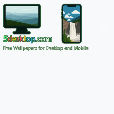
Free Wallpapers for Desktop and Mobile