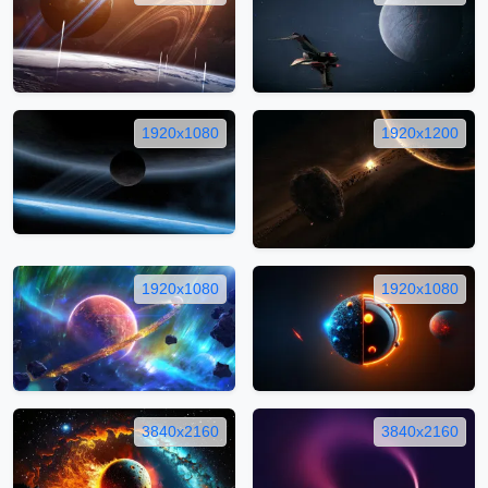
1920x1080
1920x1200
1920x1080
1920x1080
3840x2160
3840x2160