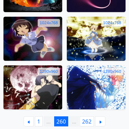
1024x768
1024x768
1280x960
1280x960
1
…
260
…
262