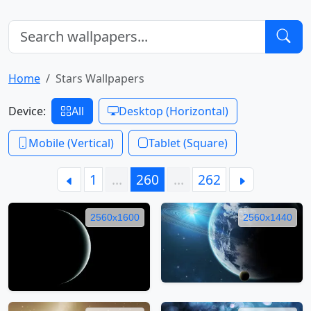
Home
Stars Wallpapers
Device:
All
Desktop (Horizontal)
Mobile (Vertical)
Tablet (Square)
1
…
260
…
262
2560x1600
2560x1440