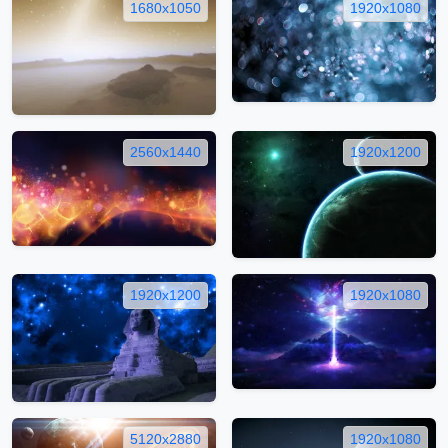
1680x1050
1920x1080
2560x1440
1920x1200
1920x1200
1920x1080
5120x2880
1920x1080