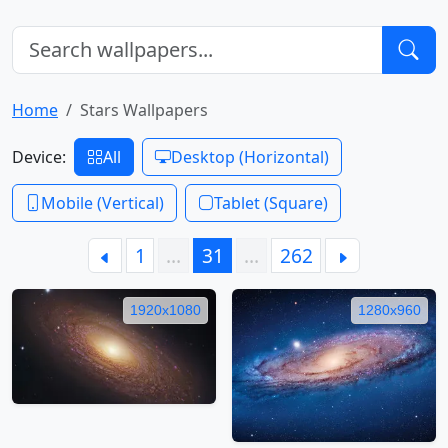
Home
Stars Wallpapers
Device:
All
Desktop (Horizontal)
Mobile (Vertical)
Tablet (Square)
1
…
31
…
262
1920x1080
1280x960