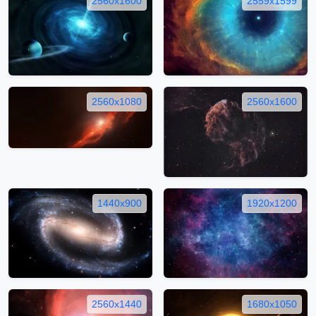
2560x1600
2559x1599
2560x1080
2560x1600
1440x900
1920x1200
2560x1440
1680x1050