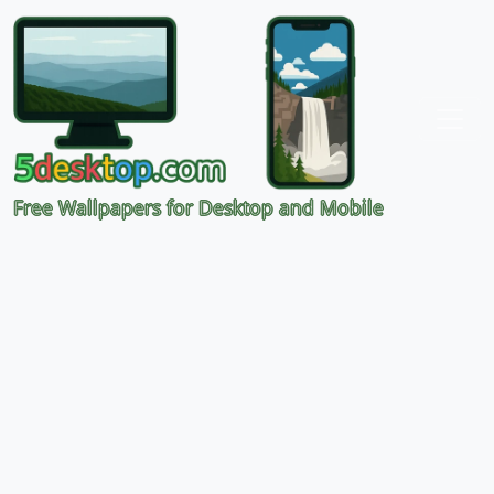
Free Wallpapers for Desktop and Mobile