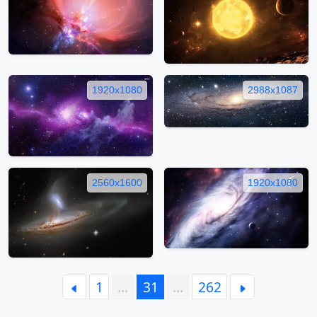
1920x1080
2988x1087
2560x1600
1920x1080
1
…
31
…
262