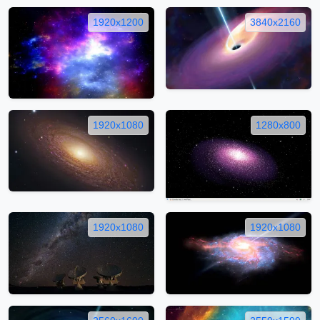
1920x1200
3840x2160
1920x1080
1280x800
1920x1080
1920x1080