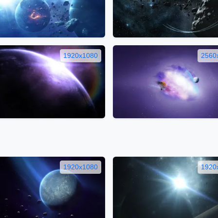
1920x1080
2560
1920x1080
1920