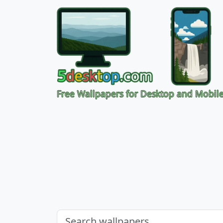
Free Wallpapers for Desktop and Mobil