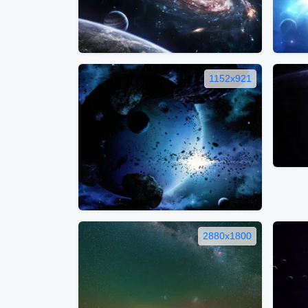
1152x921
2880x1800