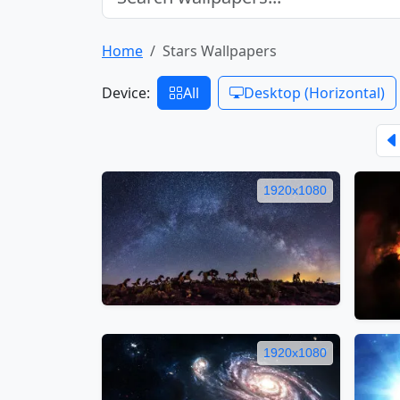
Home
Stars Wallpapers
Device:
All
Desktop (Horizontal)
1920x1080
1920x1080