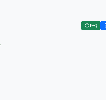
FAQ
e