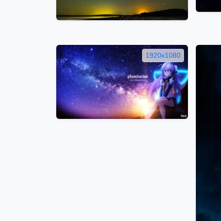
1920x1080