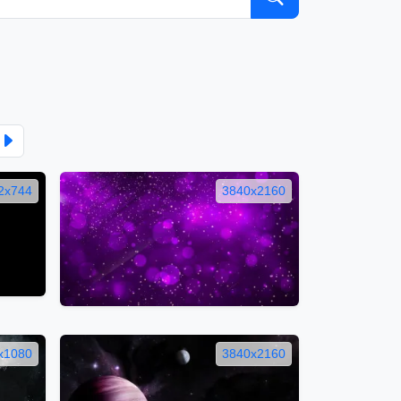
2x744
3840x2160
x1080
3840x2160