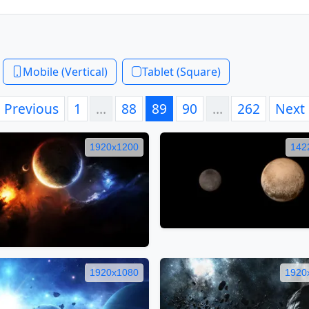
Mobile (Vertical)
Tablet (Square)
Previous
1
…
88
89
90
…
262
Next
1920x1200
142
1920x1080
1920