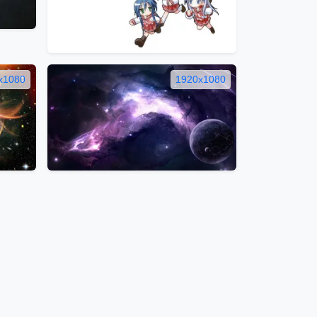
x1080
1920x1080