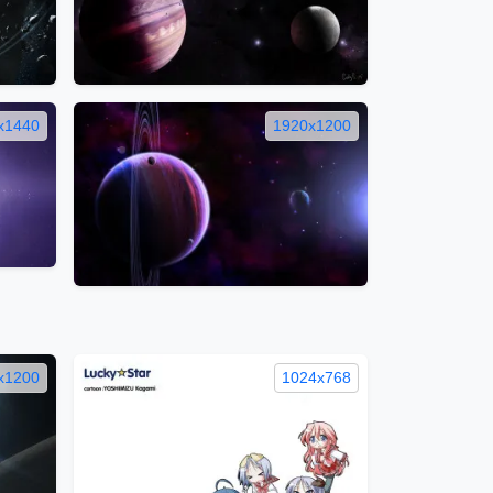
x1440
1920x1200
x1200
1024x768