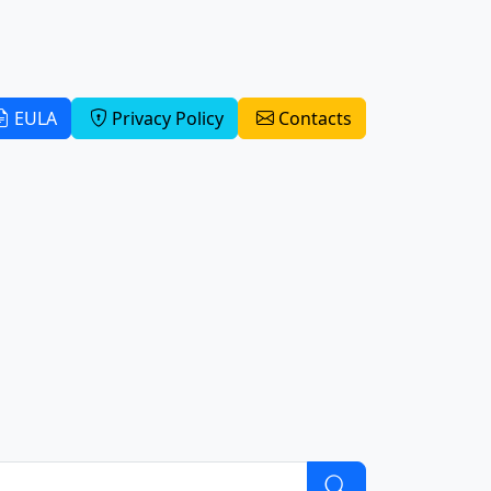
EULA
Privacy Policy
Contacts