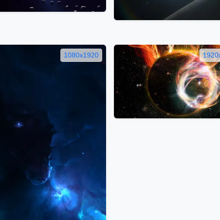
1080x1920
1920