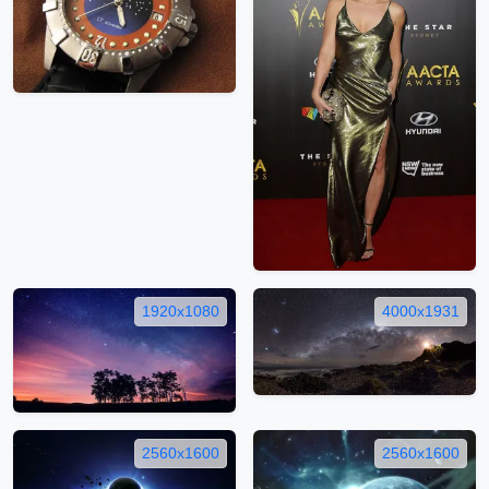
1920x1080
4000x1931
2560x1600
2560x1600