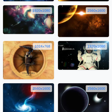
1920x1080
2560x1600
1024x768
1920x1080
2560x1600
2560x1600