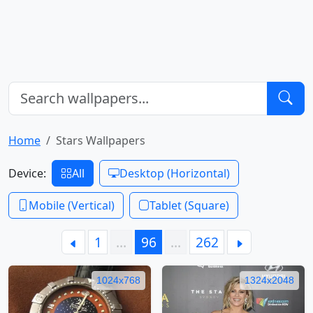
Home
Stars Wallpapers
Device:
All
Desktop (Horizontal)
Mobile (Vertical)
Tablet (Square)
1
…
96
…
262
1024x768
1324x2048