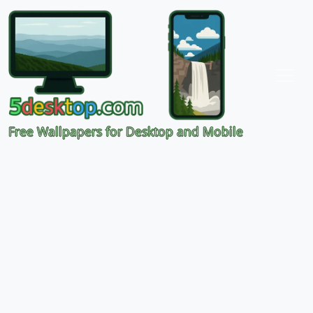
Free Wallpapers for Desktop and Mobile