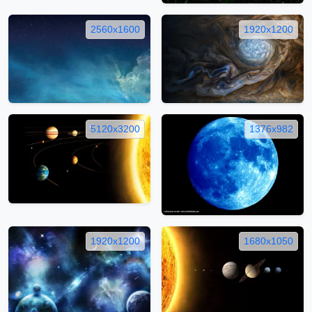
2560x1600
1920x1200
5120x3200
1376x982
1920x1200
1680x1050