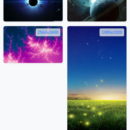
2560x1600
1080x1920