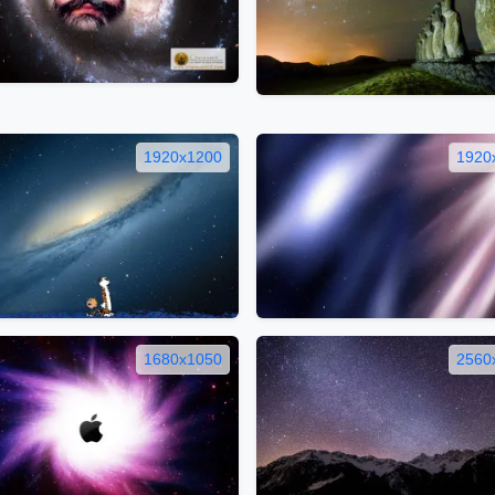
1920x1200
1920
1680x1050
2560