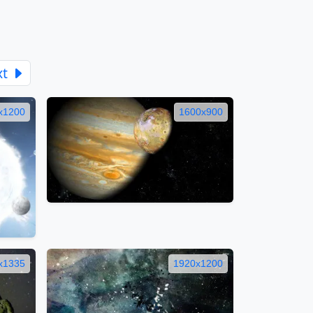
xt
x1200
1600x900
x1335
1920x1200