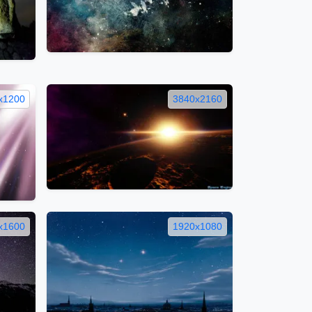
x1200
3840x2160
x1600
1920x1080