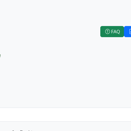
FAQ
e