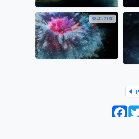
3840x2160
P
Face