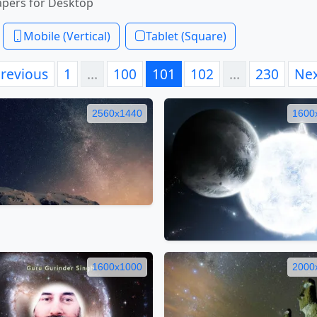
apers for Desktop
Mobile (Vertical)
Tablet (Square)
revious
1
…
100
101
102
…
230
Ne
2560x1440
1600
1600x1000
2000