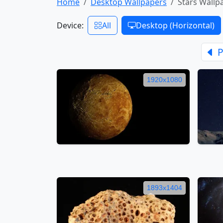
Home
Desktop Wallpapers
Stars Wallp
Device:
All
Desktop (Horizontal)
P
1920x1080
1893x1404