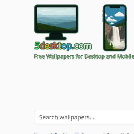
Free Wallpapers for Desktop and Mobil