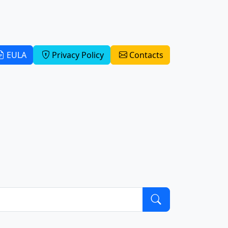
EULA
Privacy Policy
Contacts