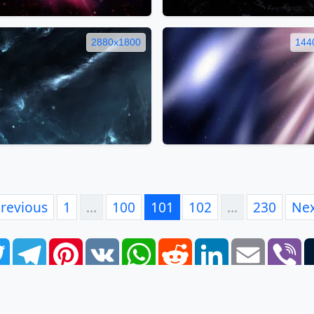
2880x1800
144
revious
1
…
100
101
102
…
230
Ne
book
Twitter
Telegram
Pinterest
VK
WhatsApp
Reddit
LinkedIn
Email
Vi