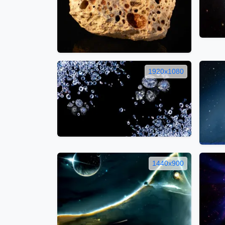
1920x1080
1440x900