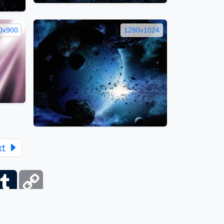
0x900
1280x1024
xt
ber
Tumblr
Copy
Link