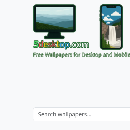
Free Wallpapers for Desktop and Mobil