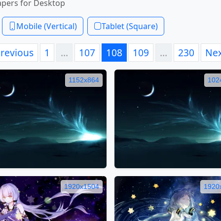
apers for Desktop
Mobile (Vertical)
Tablet (Square)
revious
1
…
107
108
109
…
230
Ne
1152x864
102
1920x1504
1920