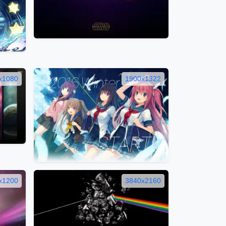
x1080
1900x1322
x1200
3840x2160