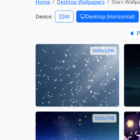
Home
Desktop Wallpapers
Stars Wallp
Device:
All
Desktop (Horizontal)
P
1600x1200
1024x768