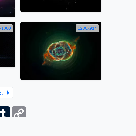
x1080
1280x914
xt
ber
Tumblr
Copy
Link