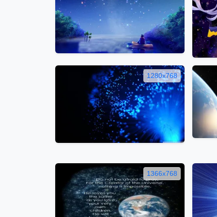
1280x768
1366x768