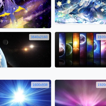
3840x2160
1920
1600x938
1920