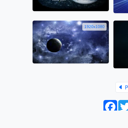
1920x1080
P
Face