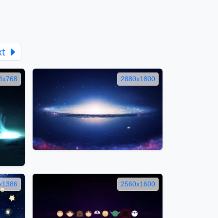
xt
4x768
2880x1800
x1386
2560x1600