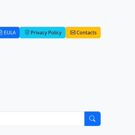
EULA
Privacy Policy
Contacts