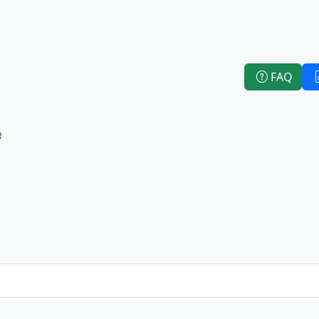
FAQ
e