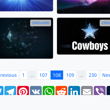
2560x1600
1920
revious
1
…
107
108
109
…
230
Ne
book
Twitter
Telegram
Pinterest
VK
WhatsApp
Reddit
LinkedIn
Email
Vi