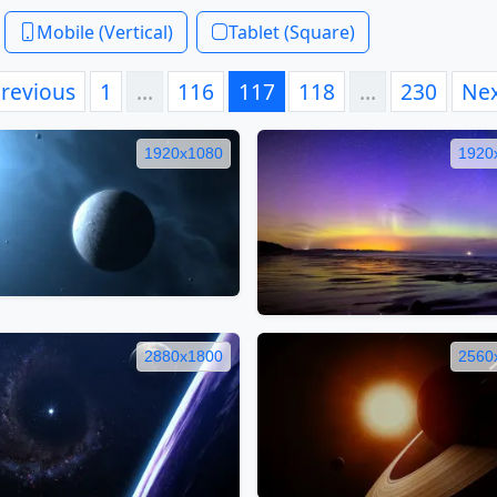
Mobile (Vertical)
Tablet (Square)
revious
1
…
116
117
118
…
230
Ne
1920x1080
1920
2880x1800
2560