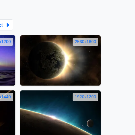
xt
x1200
2560x1600
x1440
1920x1200