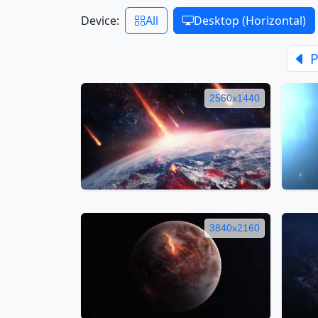
Device:
All
Desktop (Horizontal)
P
2560x1440
3840x2160