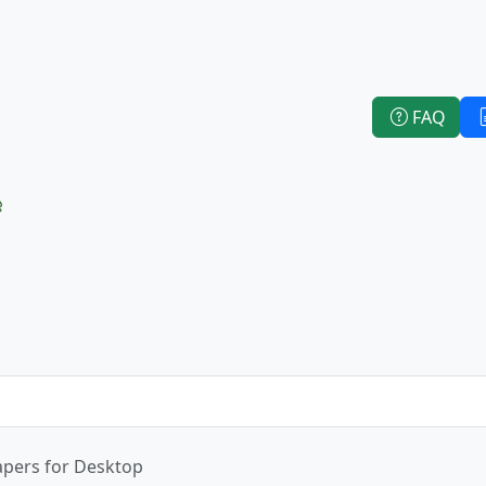
FAQ
e
apers for Desktop