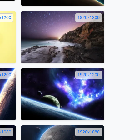
x1200
1920x1200
x1200
1920x1200
x1080
1920x1080