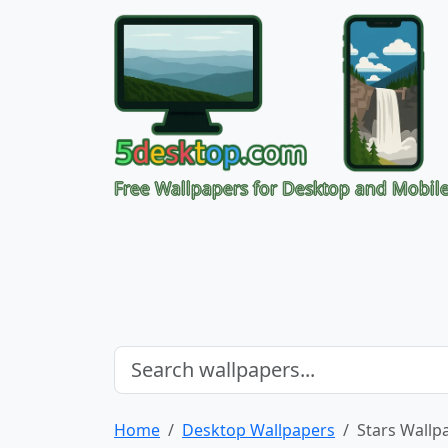
Free Wallpapers for Desktop and Mobil
Home
Desktop Wallpapers
Stars Wallp