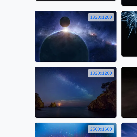
1920x1200
1920x1200
2560x1600