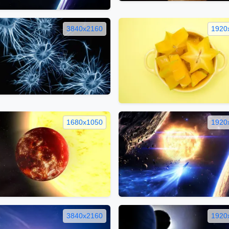
3840x2160
1920
1680x1050
1920
3840x2160
1920