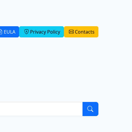
EULA
Privacy Policy
Contacts