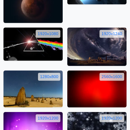
1920x1080
1920x1240
1280x800
2560x1600
1920x1200
1920x1200