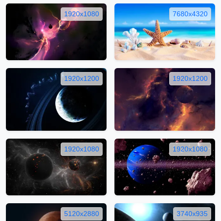
1920x1080
7680x4320
1920x1200
1920x1200
1920x1080
1920x1080
5120x2880
3740x935