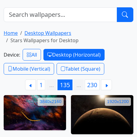
Home
Desktop Wallpapers
Stars Wallpapers for Desktop
Device:
All
Desktop (Horizontal)
Mobile (Vertical)
Tablet (Square)
1
…
135
…
230
3840x2160
1920x1200