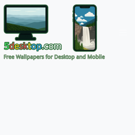
Free Wallpapers for Desktop and Mobile