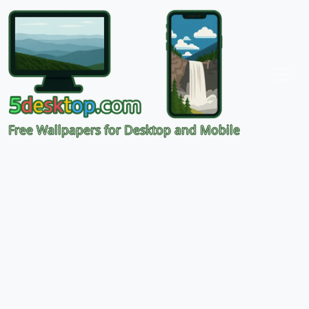
Free Wallpapers for Desktop and Mobile