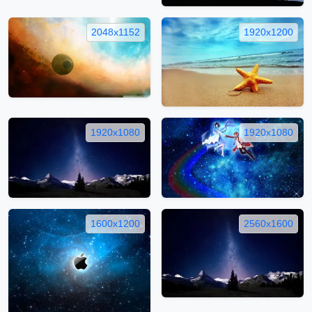
2048x1152
1920x1200
1920x1080
1920x1080
1600x1200
2560x1600