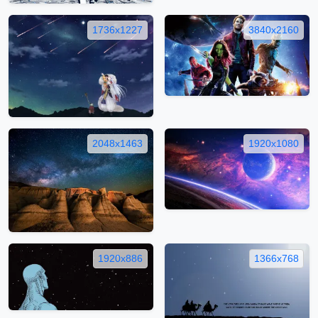
1736x1227
3840x2160
2048x1463
1920x1080
1920x886
1366x768