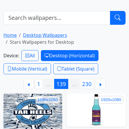
Home
Desktop Wallpapers
Stars Wallpapers for Desktop
Device:
All
Desktop (Horizontal)
Mobile (Vertical)
Tablet (Square)
1
…
139
…
230
1680x1050
1920x1080