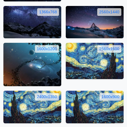
1366x768
2560x1440
1600x1200
2560x1600
2400x1350
1600x900