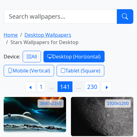
Home
Desktop Wallpapers
Stars Wallpapers for Desktop
Device:
All
Desktop (Horizontal)
Mobile (Vertical)
Tablet (Square)
1
…
141
…
230
3840x2160
1920x1200