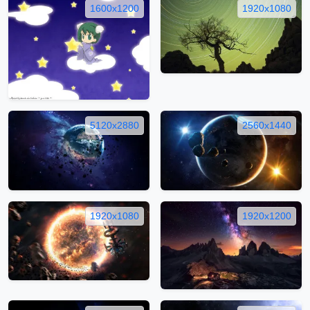
1600x1200
1920x1080
5120x2880
2560x1440
1920x1080
1920x1200