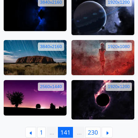
3840x2160
1920x1200
3840x2160
1920x1080
2560x1440
1920x1200
1
…
141
…
230