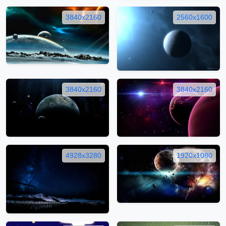
3840x2160
2560x1600
3840x2160
3840x2160
4928x3280
1920x1080