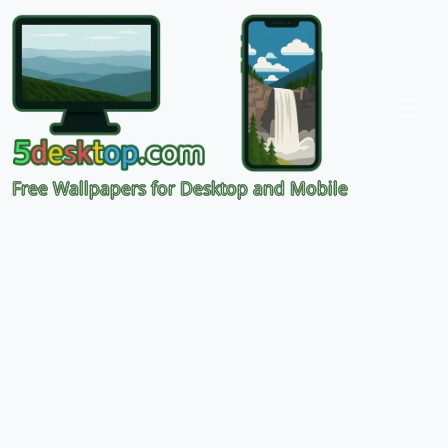
Free Wallpapers for Desktop and Mobile