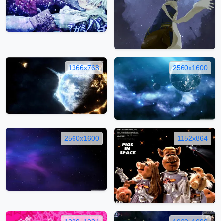
1366x768
2560x1600
2560x1600
1152x864