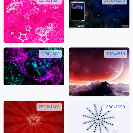
1280x1024
1920x1080
1280x800
1024x819
2560x1600
1680x1050