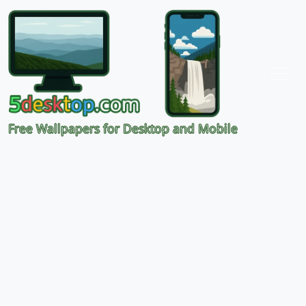
Free Wallpapers for Desktop and Mobile