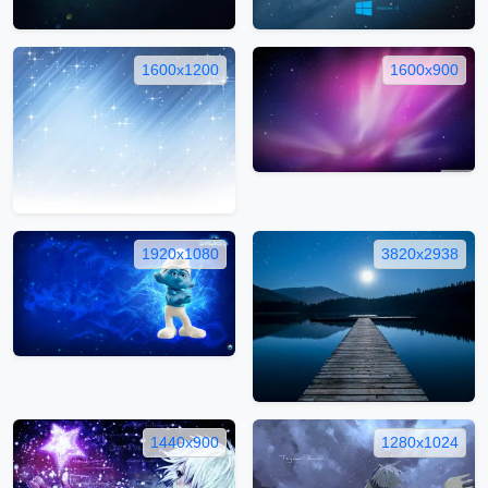
1600x1200
1600x900
1920x1080
3820x2938
1440x900
1280x1024