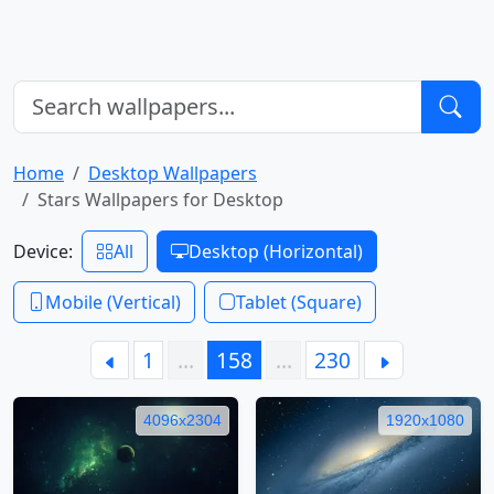
Home
Desktop Wallpapers
Stars Wallpapers for Desktop
Device:
All
Desktop (Horizontal)
Mobile (Vertical)
Tablet (Square)
1
…
158
…
230
4096x2304
1920x1080