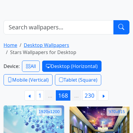
Home
Desktop Wallpapers
Stars Wallpapers for Desktop
Device:
All
Desktop (Horizontal)
Mobile (Vertical)
Tablet (Square)
1
…
168
…
230
1920x1200
970x815