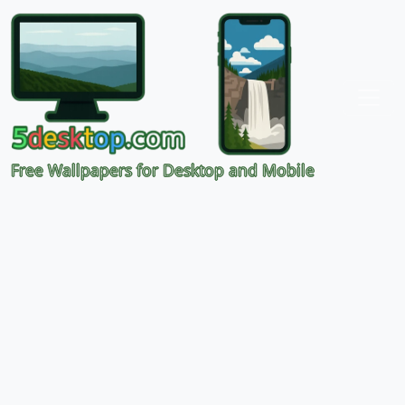
Free Wallpapers for Desktop and Mobile