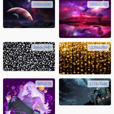
2560x1440
1600x1200
2560x1440
1920x1200
965x828
2215x1149