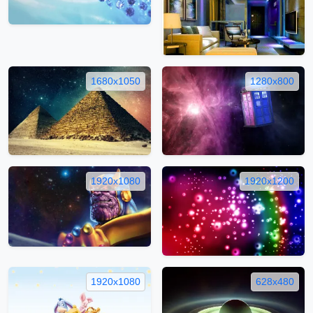
1680x1050
1280x800
1920x1080
1920x1200
1920x1080
628x480