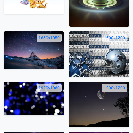
1680x1050
1600x1200
1920x1080
1600x1200