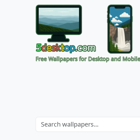
Free Wallpapers for Desktop and Mobil