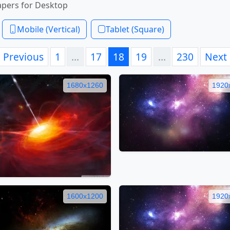
apers for Desktop
Mobile (Vertical)
Tablet (Square)
Previous
1
…
17
18
19
…
230
Next
1680x1260
1920
1600x1200
1920