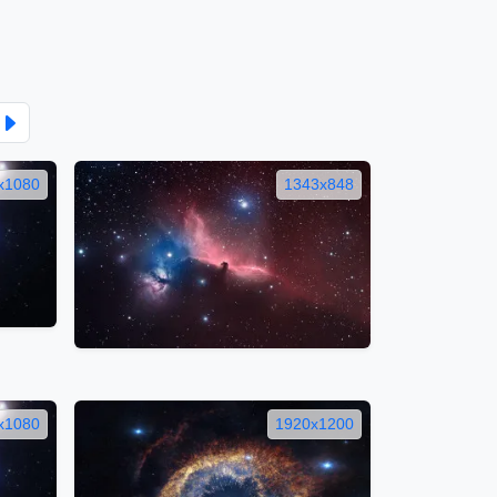
x1080
1343x848
x1080
1920x1200