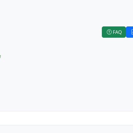
FAQ
e