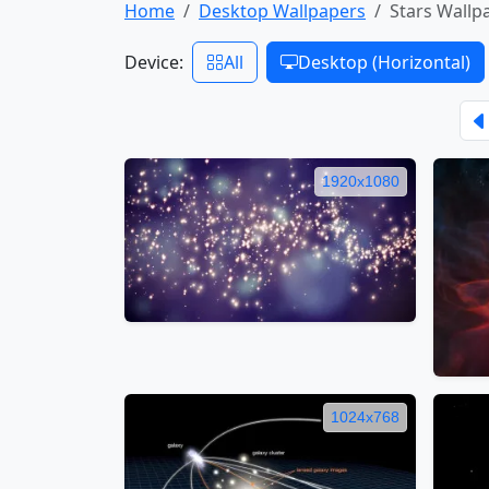
Home
Desktop Wallpapers
Stars Wallp
Device:
All
Desktop (Horizontal)
1920x1080
1024x768