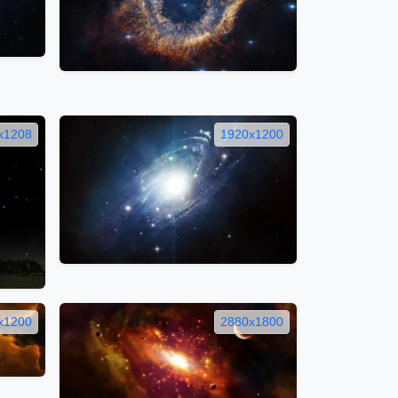
x1208
1920x1200
x1200
2880x1800