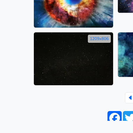
1209x806
Face