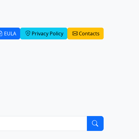
EULA
Privacy Policy
Contacts