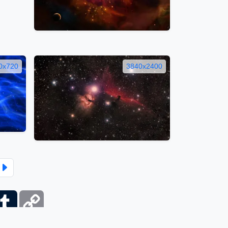
0x720
3840x2400
ber
Tumblr
Copy
Link