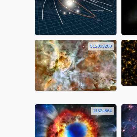
5120x3200
1152x864