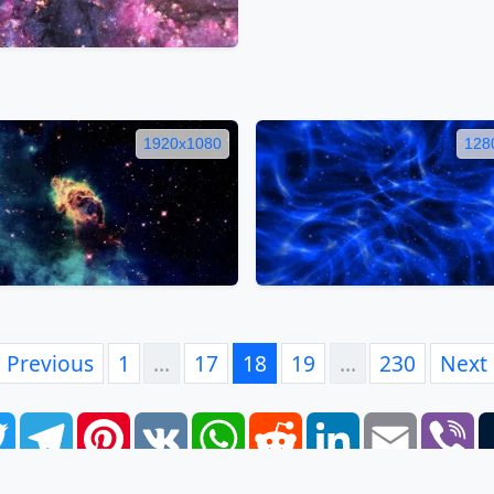
1920x1080
128
Previous
1
…
17
18
19
…
230
Next
book
Twitter
Telegram
Pinterest
VK
WhatsApp
Reddit
LinkedIn
Email
Vi