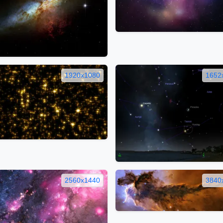
1920x1080
1652
2560x1440
3840