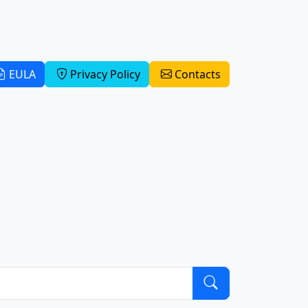
EULA
Privacy Policy
Contacts