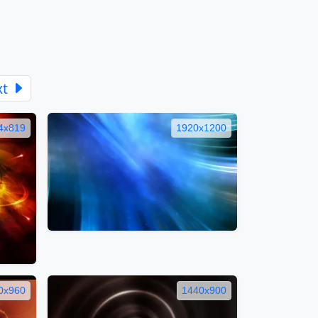
xt
4x819
1920x1200
0x960
1440x900