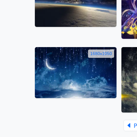
1680x1050
P