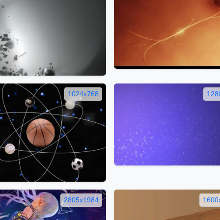
1024x768
128
2805x1984
1600