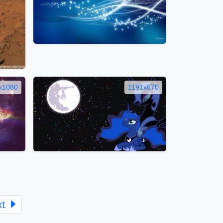
x1080
1191x670
xt