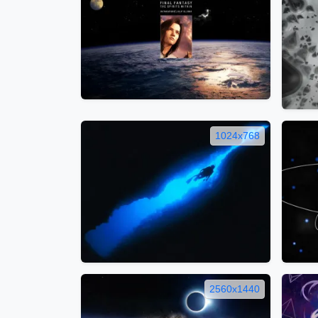
1024x768
2560x1440