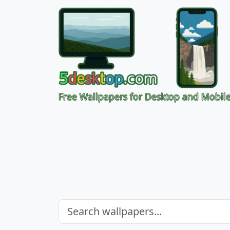
Free Wallpapers for Desktop and Mobil