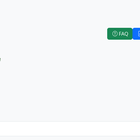
FAQ
e