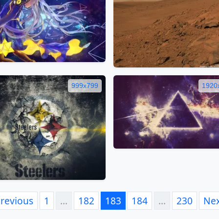
999x799
1920
revious
1
…
182
183
184
…
230
Ne