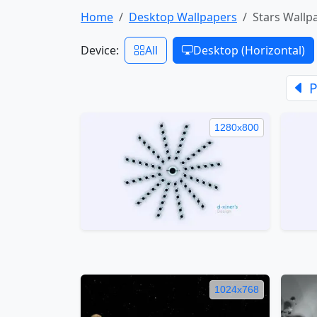
Home
Desktop Wallpapers
Stars Wallp
Device:
All
Desktop (Horizontal)
P
1280x800
1024x768