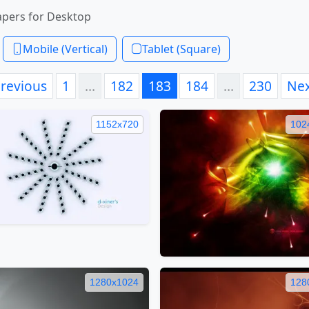
apers for Desktop
Mobile (Vertical)
Tablet (Square)
revious
1
…
182
183
184
…
230
Ne
1152x720
102
1280x1024
128