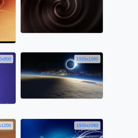
0x800
1920x1080
x1200
1920x1080