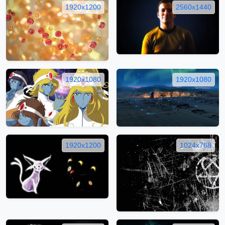
1920x1200
2560x1440
1920x1080
1920x1080
1920x1200
1024x768