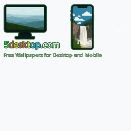
Free Wallpapers for Desktop and Mobile