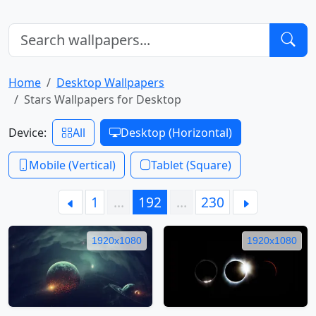
Home
Desktop Wallpapers
Stars Wallpapers for Desktop
Device:
All
Desktop (Horizontal)
Mobile (Vertical)
Tablet (Square)
1
…
192
…
230
1920x1080
1920x1080