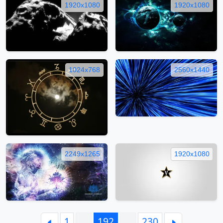
1920x1080
1920x1080
1024x768
2560x1440
2249x1265
1920x1080
1
…
192
…
230