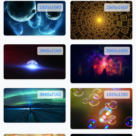
1920x1080
2560x1600
3840x2160
2560x1600
3840x2160
1920x1280