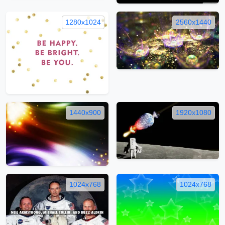
1280x1024
2560x1440
1440x900
1920x1080
1024x768
1024x768