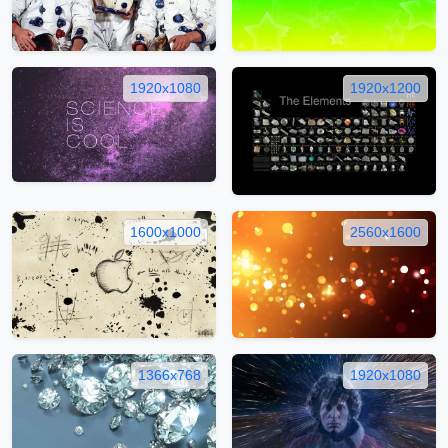
1920x1080
1920x1200
1600x1000
2560x1600
1366x768
1920x1080