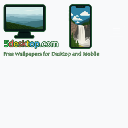
Free Wallpapers for Desktop and Mobile