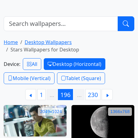
Home
Desktop Wallpapers
Stars Wallpapers for Desktop
Device:
All
Desktop (Horizontal)
Mobile (Vertical)
Tablet (Square)
1
…
196
…
230
2049x1024
1366x768