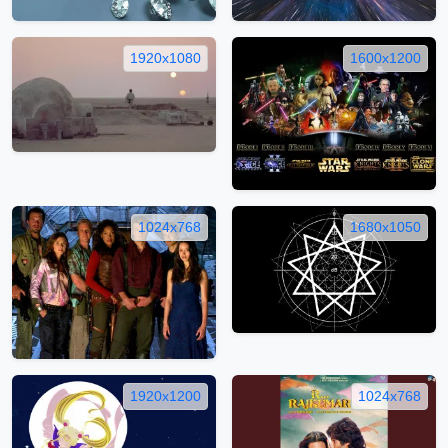
1920x1080
1600x1200
1024x768
1680x1050
1920x1200
1024x768