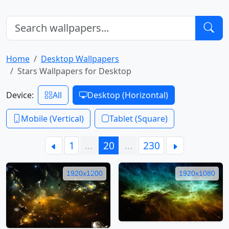
Home
Desktop Wallpapers
Stars Wallpapers for Desktop
Device:
All
Desktop (Horizontal)
Mobile (Vertical)
Tablet (Square)
1
…
20
…
230
1920x1200
1920x1080