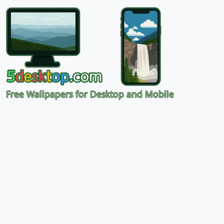
Free Wallpapers for Desktop and Mobile