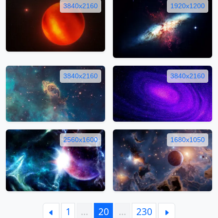
3840x2160
1920x1200
3840x2160
3840x2160
2560x1600
1680x1050
1
…
20
…
230