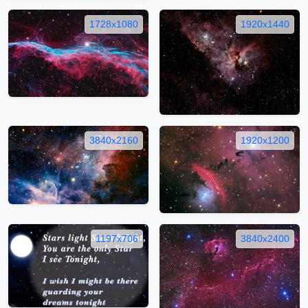
1728x1080
1920x1440
3840x2160
1920x1200
1197x706
3840x2400