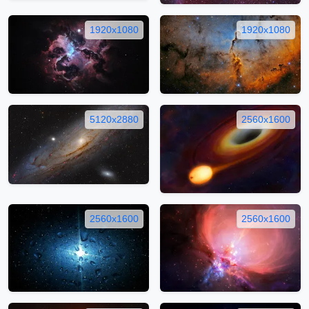
1920x1080
1920x1080
5120x2880
2560x1600
2560x1600
2560x1600