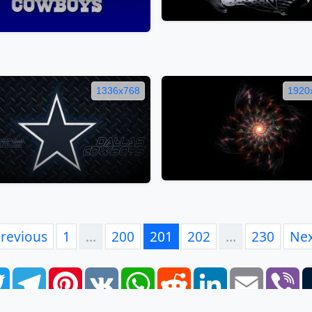
1336x768
1920
revious
1
…
200
201
202
…
230
Ne
book
Twitter
Telegram
Pinterest
VK
WhatsApp
Reddit
LinkedIn
Email
Vi