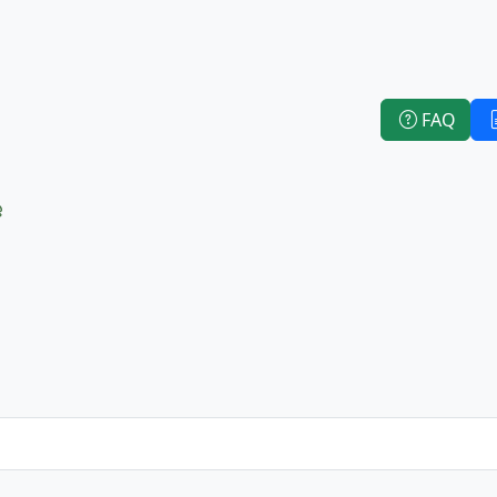
FAQ
e