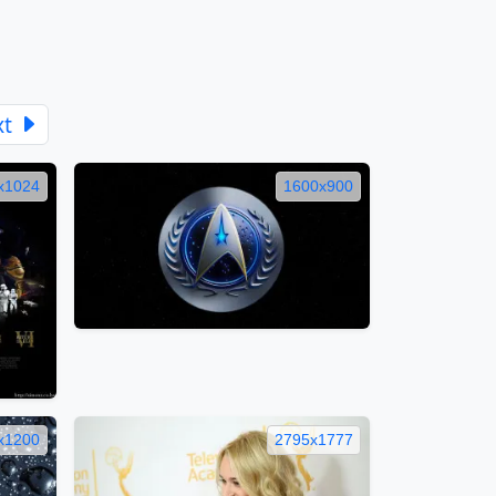
xt
x1024
1600x900
x1200
2795x1777