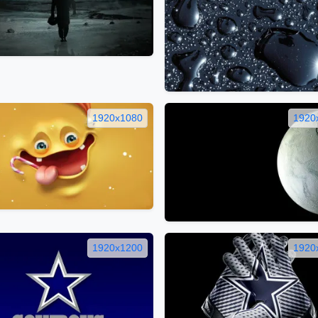
1920x1080
1920
1920x1200
1920