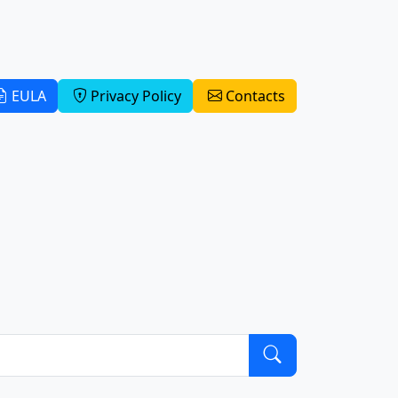
EULA
Privacy Policy
Contacts