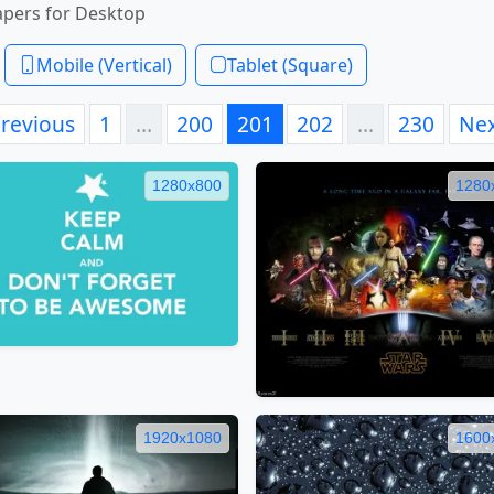
apers for Desktop
Mobile (Vertical)
Tablet (Square)
revious
1
…
200
201
202
…
230
Ne
1280x800
1280
1920x1080
1600