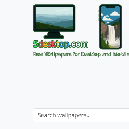
Free Wallpapers for Desktop and Mobil