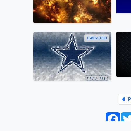
1680x1050
P
Face