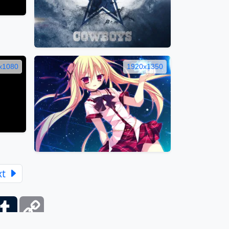
x1080
1920x1350
xt
ber
Tumblr
Copy
Link