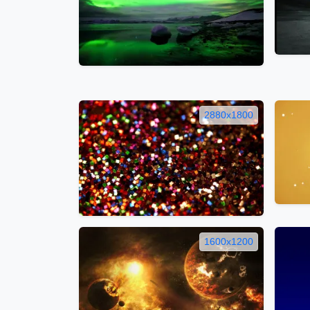
2880x1800
1600x1200