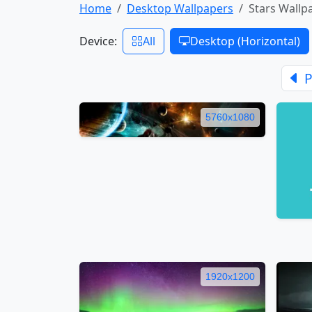
Home
Desktop Wallpapers
Stars Wallp
Device:
All
Desktop (Horizontal)
P
5760x1080
1920x1200