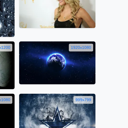
x1200
1920x1080
x1080
999x799