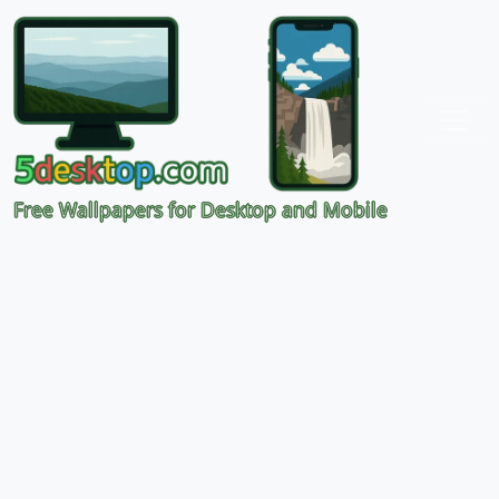
Free Wallpapers for Desktop and Mobile