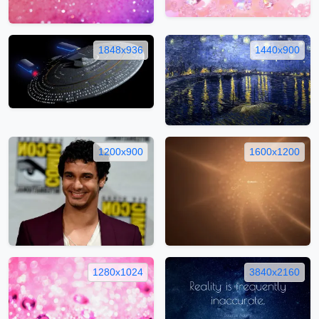
1848x936
1440x900
1200x900
1600x1200
1280x1024
3840x2160