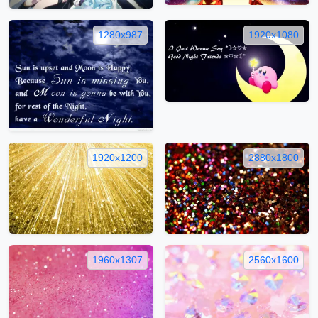
1280x987
1920x1080
1920x1200
2880x1800
1960x1307
2560x1600