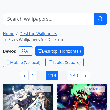
Home
Desktop Wallpapers
Stars Wallpapers for Desktop
Device:
All
Desktop (Horizontal)
Mobile (Vertical)
Tablet (Square)
1
…
219
…
230
6752x3955
1920x1080