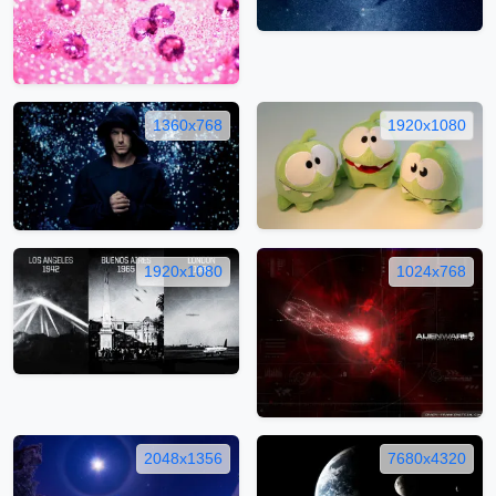
1360x768
1920x1080
1920x1080
1024x768
2048x1356
7680x4320