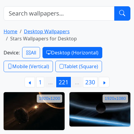
Home
Desktop Wallpapers
Stars Wallpapers for Desktop
Device:
All
Desktop (Horizontal)
Mobile (Vertical)
Tablet (Square)
1
…
221
…
230
1920x1200
1920x1080