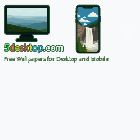
Free Wallpapers for Desktop and Mobile