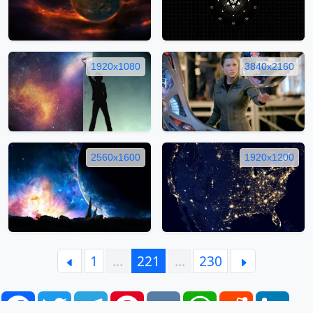
1920x1080
3840x2160
2560x1600
1920x1200
1
…
221
…
230
Facebook
Twitter
Telegram
Pinterest
VK
WhatsApp
Reddit
Link