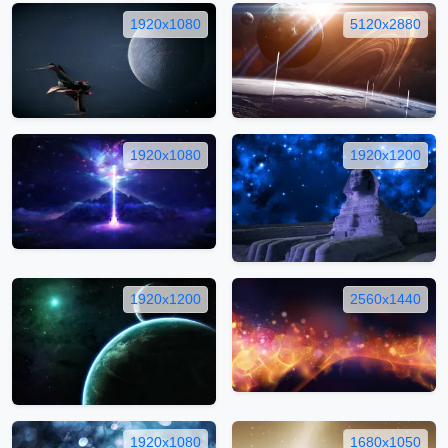
1920x1080
5120x2880
1920x1080
1920x1200
1920x1200
2560x1440
1920x1080
1680x1050