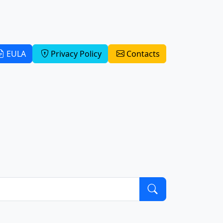
EULA
Privacy Policy
Contacts