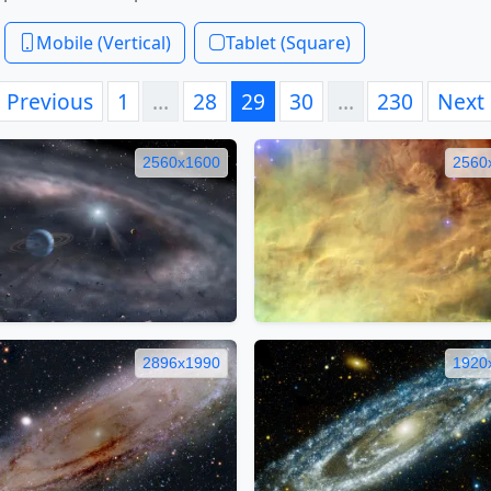
Mobile (Vertical)
Tablet (Square)
Previous
1
…
28
29
30
…
230
Next
2560x1600
2560
2896x1990
1920