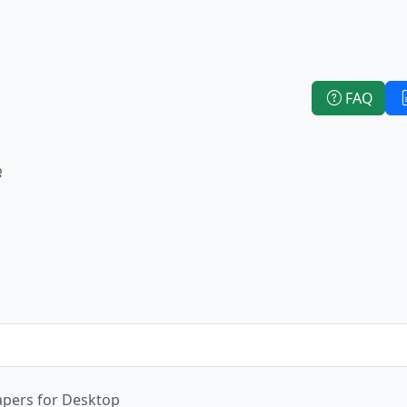
FAQ
e
apers for Desktop