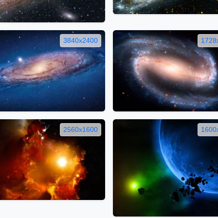
3840x2400
1728
2560x1600
1600