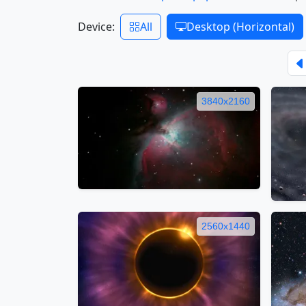
Device:
All
Desktop (Horizontal)
3840x2160
2560x1440