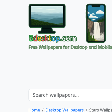
Free Wallpapers for Desktop and Mobil
Home
Desktop Wallpapers
Stars Wallp