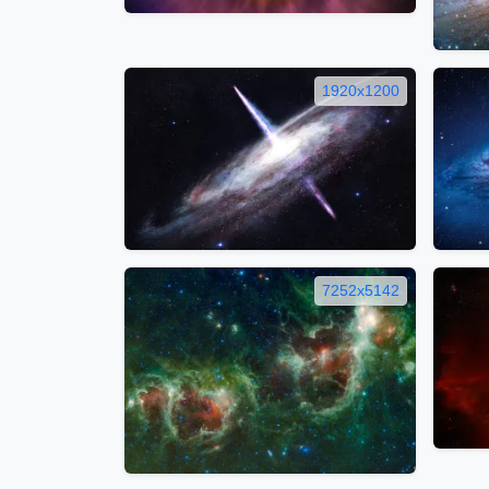
1920x1200
7252x5142