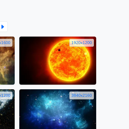
x1600
1920x1200
x1200
3840x2160