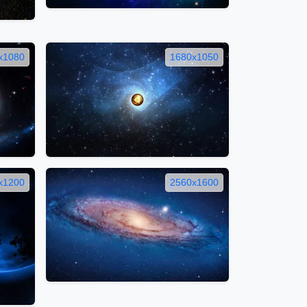
x1080
1680x1050
x1200
2560x1600