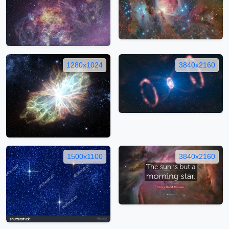
1280x1024
3840x2160
1500x1100
3840x2160