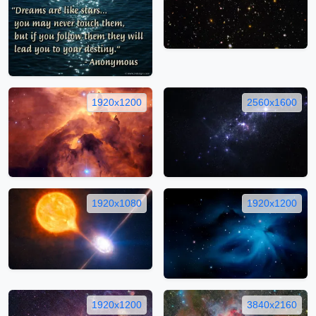
1920x1200
2560x1600
1920x1080
1920x1200
1920x1200
3840x2160