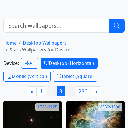
Home
Desktop Wallpapers
Stars Wallpapers for Desktop
Device:
All
Desktop (Horizontal)
Mobile (Vertical)
Tablet (Square)
1
…
3
…
230
1725x1125
2560x1600