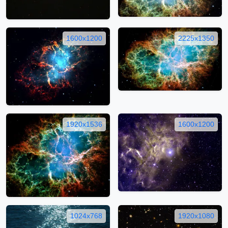
1600x1200
2225x1350
1920x1536
1600x1200
1024x768
1920x1080