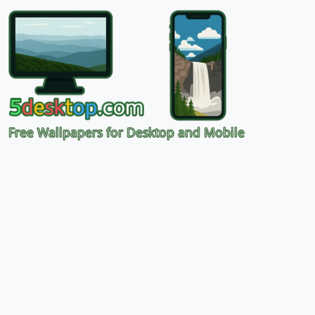
Free Wallpapers for Desktop and Mobile