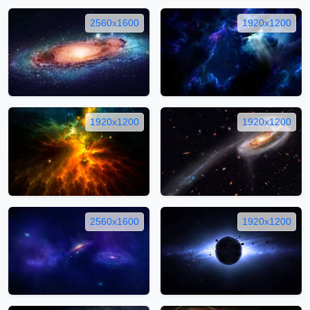
2560x1600
1920x1200
1920x1200
1920x1200
2560x1600
1920x1200