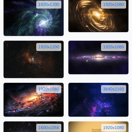
1920x1200
1920x1080
1920x1200
1920x1080
1920x1080
3840x2160
1600x1056
1920x1080