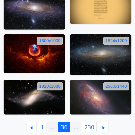
1600x1000
1824x1209
1920x1080
2560x1440
1
…
36
…
230