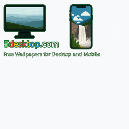
Free Wallpapers for Desktop and Mobile