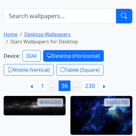
Home
Desktop Wallpapers
Stars Wallpapers for Desktop
Device:
All
Desktop (Horizontal)
Mobile (Vertical)
Tablet (Square)
1
…
36
…
230
3840x1200
1920x1200