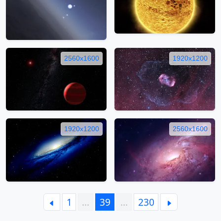
2560x1600
1920x1200
1920x1200
2560x1600
1
…
39
…
230