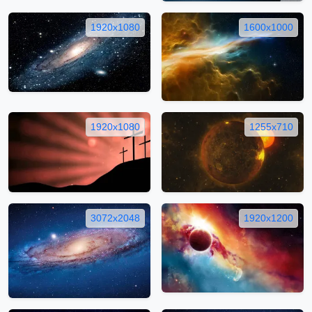
1920x1080
1600x1000
1920x1080
1255x710
3072x2048
1920x1200