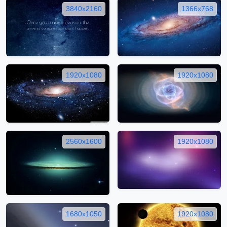
3840x2160
1366x768
1920x1080
1920x1080
2560x1600
1920x1080
1680x1050
1920x1080