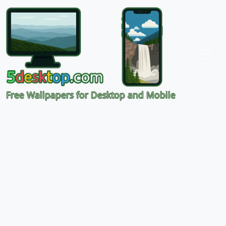
Free Wallpapers for Desktop and Mobile