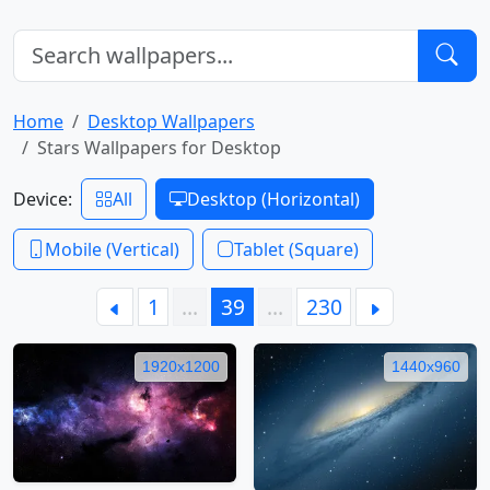
Home
Desktop Wallpapers
Stars Wallpapers for Desktop
Device:
All
Desktop (Horizontal)
Mobile (Vertical)
Tablet (Square)
1
…
39
…
230
1920x1200
1440x960