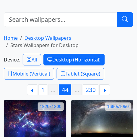
Home
Desktop Wallpapers
Stars Wallpapers for Desktop
Device:
All
Desktop (Horizontal)
Mobile (Vertical)
Tablet (Square)
1
…
44
…
230
1920x1200
1680x1050