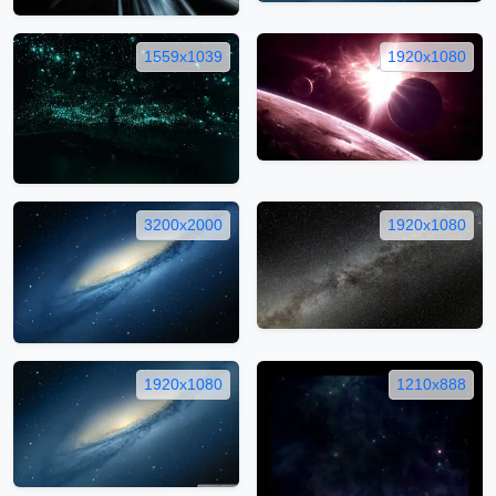
1559x1039
1920x1080
3200x2000
1920x1080
1920x1080
1210x888