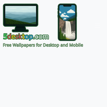
Free Wallpapers for Desktop and Mobile