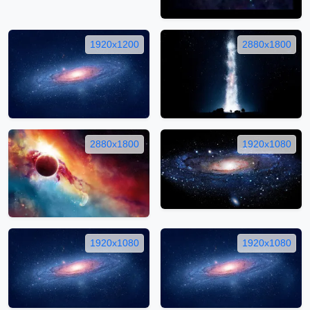
1920x1200
2880x1800
2880x1800
1920x1080
1920x1080
1920x1080