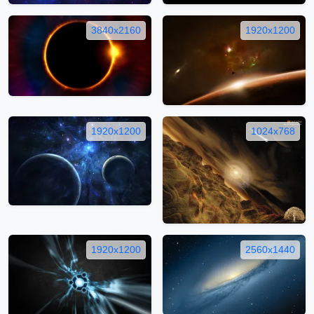
3840x2160
1920x1200
1920x1200
1024x768
1920x1200
2560x1440