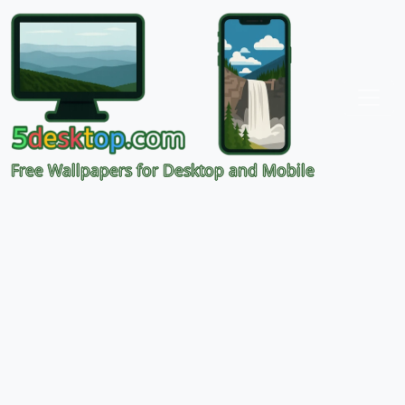
Free Wallpapers for Desktop and Mobile