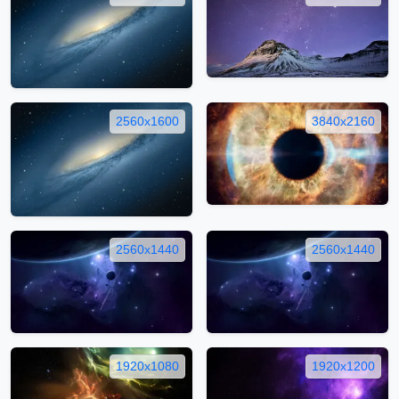
2560x1600
3840x2160
2560x1440
2560x1440
1920x1080
1920x1200