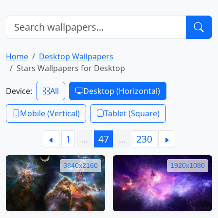
Home
Desktop Wallpapers
Stars Wallpapers for Desktop
Device:
All
Desktop (Horizontal)
Mobile (Vertical)
Tablet (Square)
1
…
47
…
230
3840x2160
1920x1080