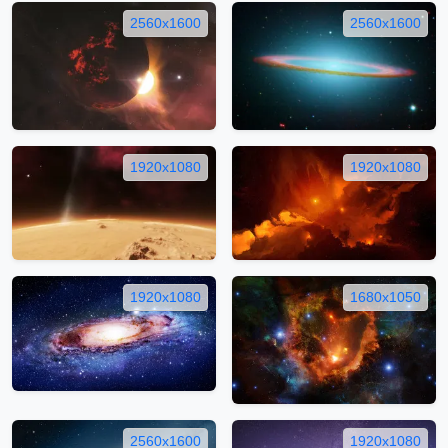
2560x1600
2560x1600
1920x1080
1920x1080
1920x1080
1680x1050
2560x1600
1920x1080