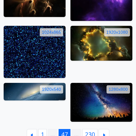
1024x865
1920x1080
1920x540
1280x800
1
…
47
…
230