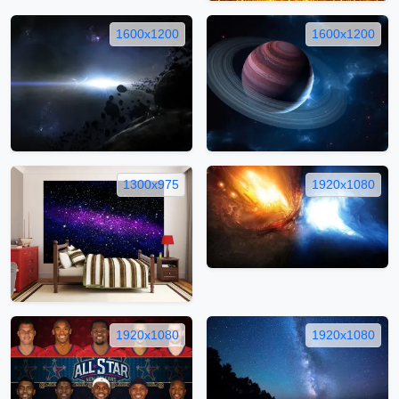
1600x1200
1600x1200
1300x975
1920x1080
1920x1080
1920x1080