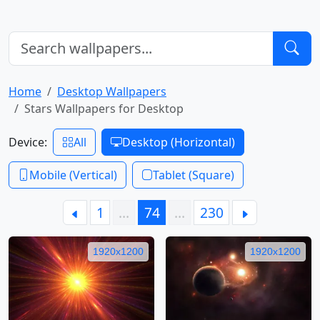
Home
Desktop Wallpapers
Stars Wallpapers for Desktop
Device:
All
Desktop (Horizontal)
Mobile (Vertical)
Tablet (Square)
1
…
74
…
230
1920x1200
1920x1200