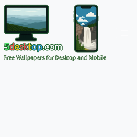
Free Wallpapers for Desktop and Mobile