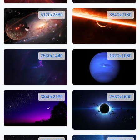
5120x2880
3840x2160
2560x1440
1920x1080
3840x2160
2560x1600