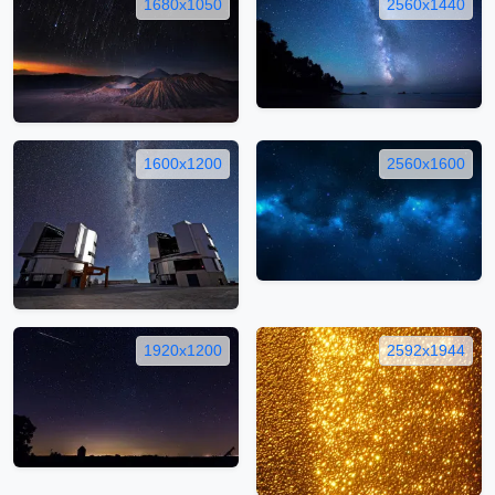
1680x1050
2560x1440
1600x1200
2560x1600
1920x1200
2592x1944