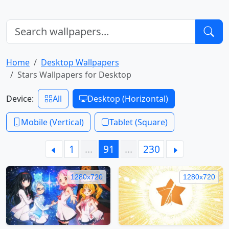
Home
Desktop Wallpapers
Stars Wallpapers for Desktop
Device:
All
Desktop (Horizontal)
Mobile (Vertical)
Tablet (Square)
1
…
91
…
230
1280x720
1280x720