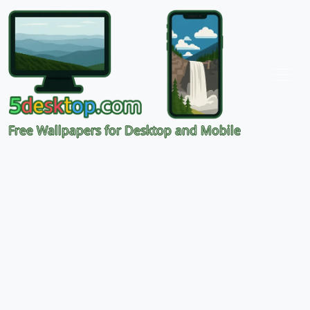
Free Wallpapers for Desktop and Mobile