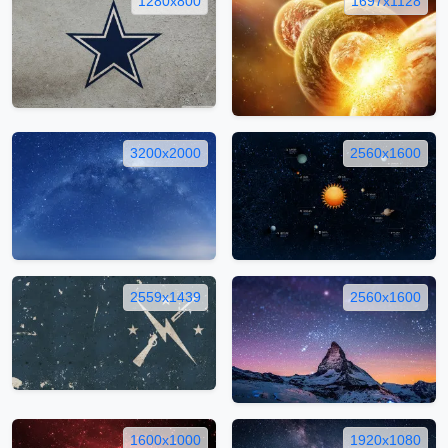
1280x800
1697x1128
3200x2000
2560x1600
2559x1439
2560x1600
1600x1000
1920x1080