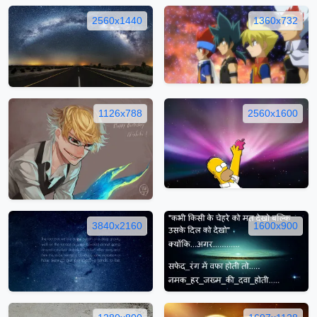
2560x1440
1360x732
1126x788
2560x1600
3840x2160
1600x900