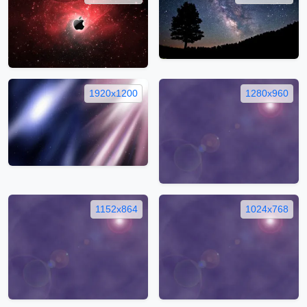
1920x1200
1280x960
1152x864
1024x768