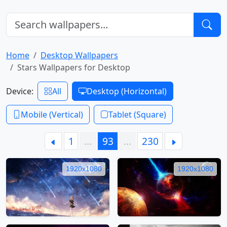
Home
Desktop Wallpapers
Stars Wallpapers for Desktop
Device:
All
Desktop (Horizontal)
Mobile (Vertical)
Tablet (Square)
1
…
93
…
230
1920x1080
1920x1080