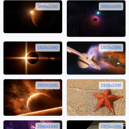
3840x2160
3840x2400
1920x1080
1920x1080
2560x1600
1920x1200
2560x1440
1920x1080