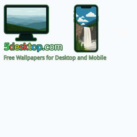
Free Wallpapers for Desktop and Mobile