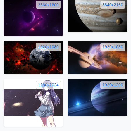
2560x1600
3840x2160
1920x1080
1920x1080
1280x1024
1920x1200