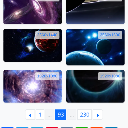
2560x1440
2560x1600
1920x1080
1920x1080
1
…
93
…
230