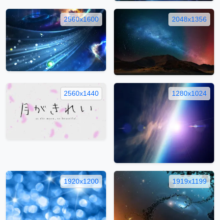
2560x1600
2048x1356
2560x1440
1280x1024
1920x1200
1919x1199