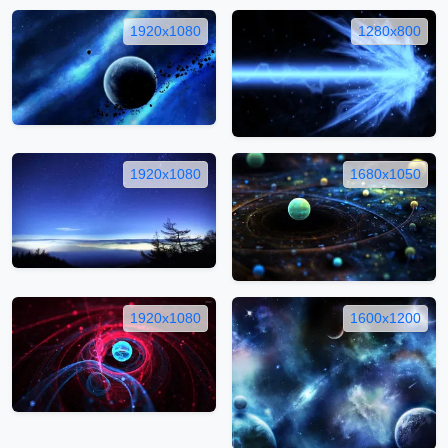
1920x1080
1280x800
1920x1080
1680x1050
1920x1080
1600x1200