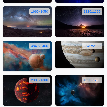
1680x1050
1920x1200
3840x2400
3840x2160
2880x1800
1920x1200