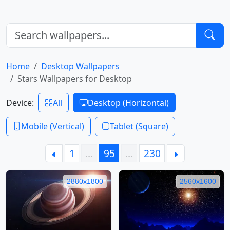
Home
Desktop Wallpapers
Stars Wallpapers for Desktop
Device:
All
Desktop (Horizontal)
Mobile (Vertical)
Tablet (Square)
1
…
95
…
230
2880x1800
2560x1600