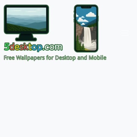
Free Wallpapers for Desktop and Mobile