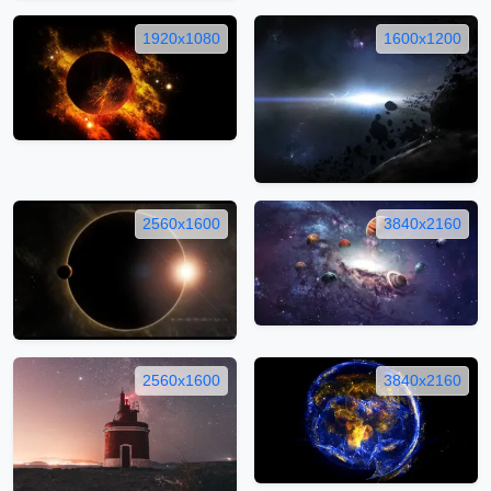
1920x1080
1600x1200
2560x1600
3840x2160
2560x1600
3840x2160