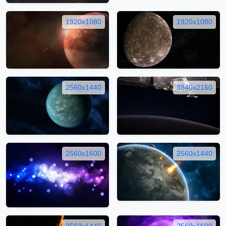
1920x1080
1920x1080
2560x1440
3840x2160
2560x1600
2560x1440
2560x1440
2560x1600