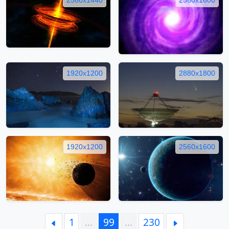
1920x1200
2880x1800
1920x1200
2560x1600
1
…
99
…
230