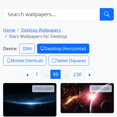
Home
Desktop Wallpapers
Stars Wallpapers for Desktop
Device:
All
Desktop (Horizontal)
Mobile (Vertical)
Tablet (Square)
1
…
99
…
230
2560x1600
1920x1080