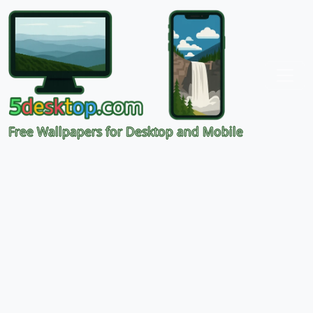
Free Wallpapers for Desktop and Mobile