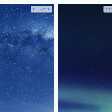
1080x1920
720