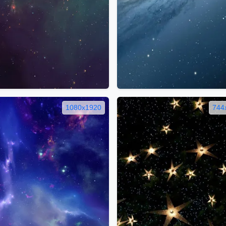
1080x1920
744