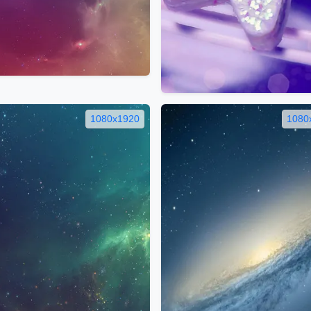
1080x1920
1080