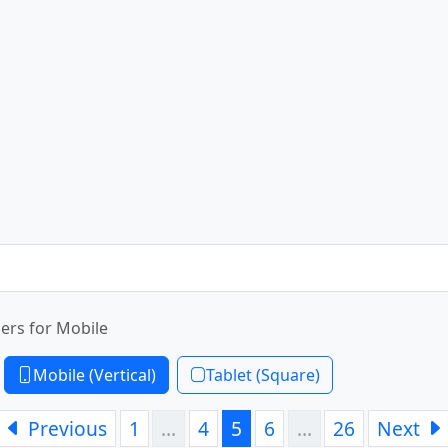
ers for Mobile
Mobile (Vertical)
Tablet (Square)
Previous
1
…
4
5
6
…
26
Next