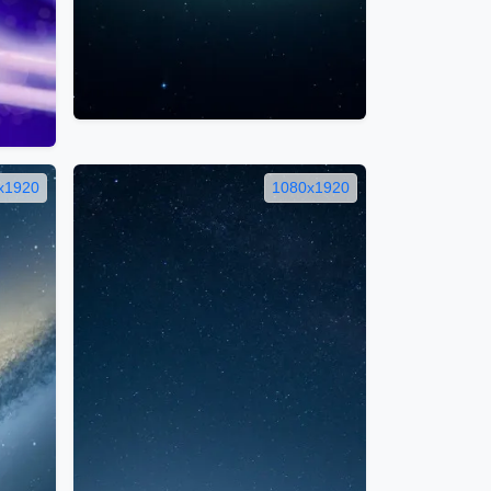
x1920
1080x1920