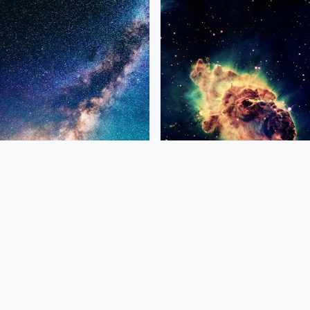
Previous
1
…
4
5
6
…
26
Next