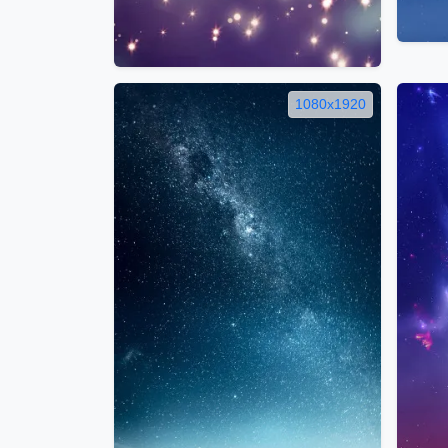
1080x1920