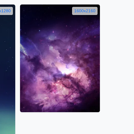
x1280
1600x2160