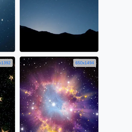
x1392
650x1494