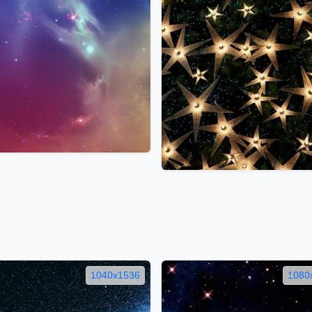
1040x1536
1080