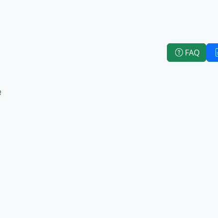
FAQ
e