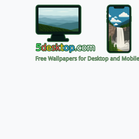
Free Wallpapers for Desktop and Mobil