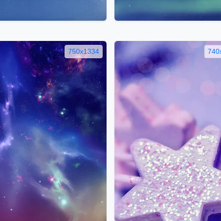
750x1334
740