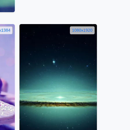
x1384
1080x1920