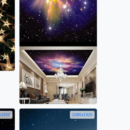
x1920
1080x1920