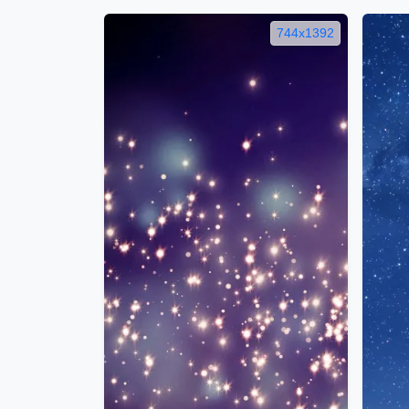
744x1392