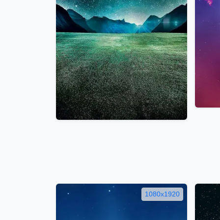
1080x1920