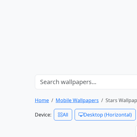
Home
Mobile Wallpapers
Stars Wallpap
Device:
All
Desktop (Horizontal)