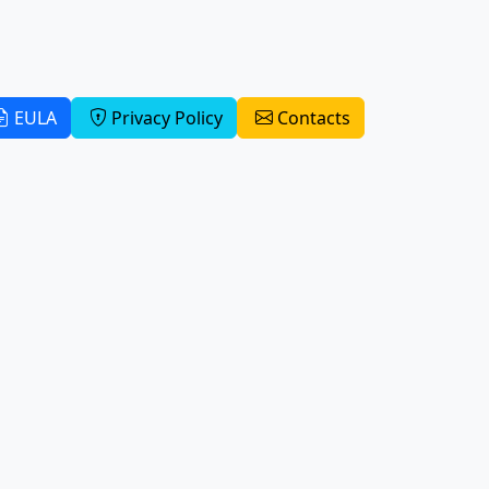
EULA
Privacy Policy
Contacts