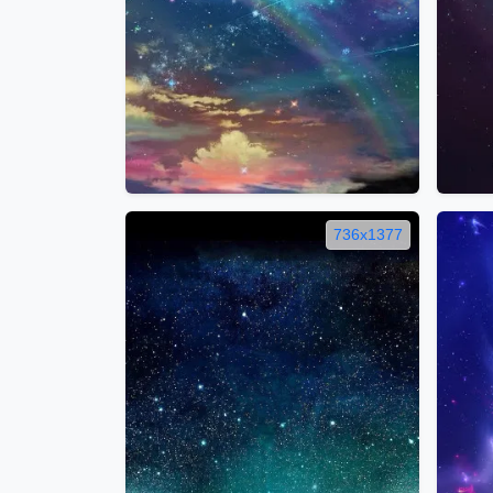
736x1377