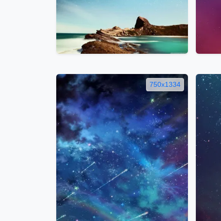
750x1334