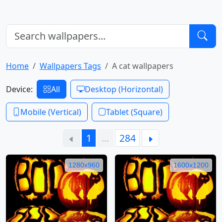
Home
Wallpapers Tags
A cat wallpapers
Device:
All
Desktop (Horizontal)
Mobile (Vertical)
Tablet (Square)
1
…
284
1280x960
1600x1200