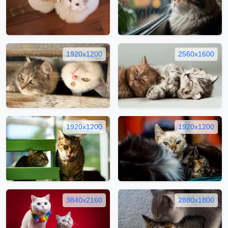
1920x1200
2560x1600
1920x1200
1920x1200
3840x2160
2880x1800