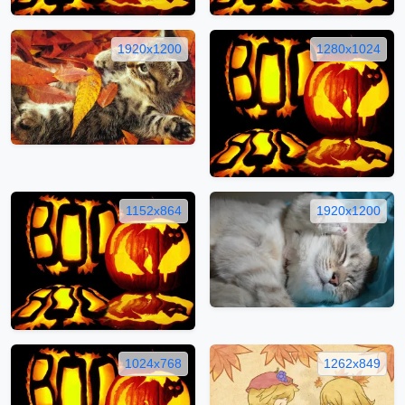
1920x1200
1280x1024
1152x864
1920x1200
1024x768
1262x849