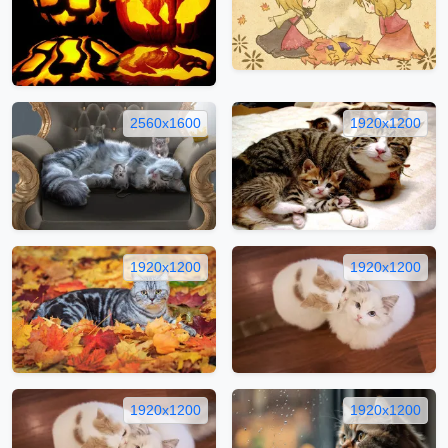
2560x1600
1920x1200
1920x1200
1920x1200
1920x1200
1920x1200