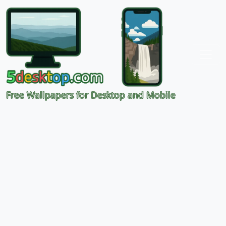
Free Wallpapers for Desktop and Mobile