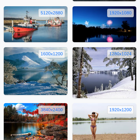
5120x2880
1920x1080
1600x1200
1280x1024
3840x2400
1920x1200