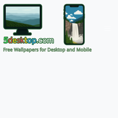
Free Wallpapers for Desktop and Mobile