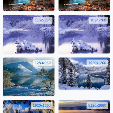
1152x864
1024x768
1280x960
1920x1200
1920x1200
5120x2880