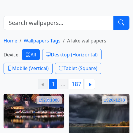
Home
Wallpapers Tags
A lake wallpapers
Device:
All
Desktop (Horizontal)
Mobile (Vertical)
Tablet (Square)
1
…
187
1920x1080
1920x1278