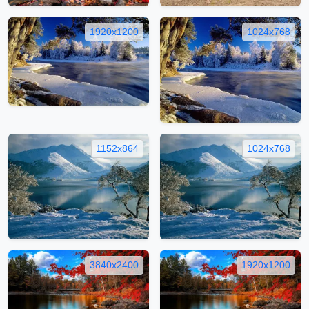
1920x1200
1024x768
1152x864
1024x768
3840x2400
1920x1200