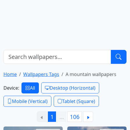
Home
Wallpapers Tags
A mountain wallpapers
Device:
All
Desktop (Horizontal)
Mobile (Vertical)
Tablet (Square)
1
…
106