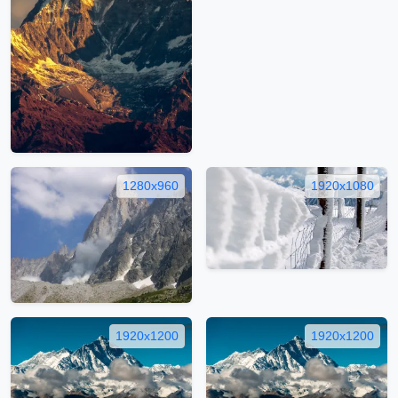
1280x960
1920x1080
1920x1200
1920x1200