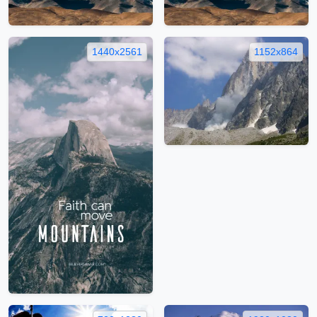
1440x2561
1152x864