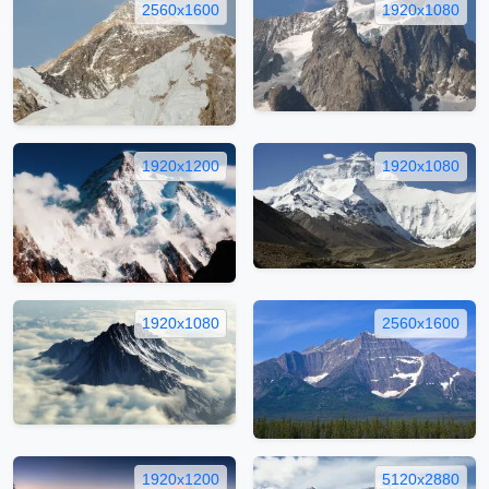
2560x1600
1920x1080
1920x1200
1920x1080
1920x1080
2560x1600
1920x1200
5120x2880