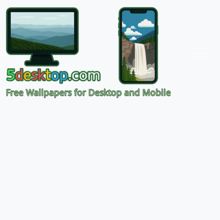
Free Wallpapers for Desktop and Mobile