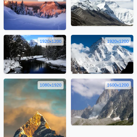
1920x1200
1920x1200
1080x1920
1600x1200